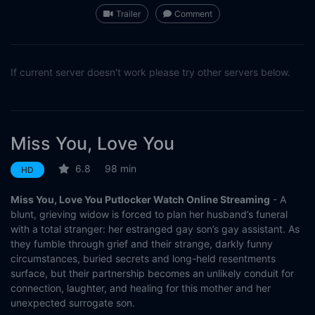
Trailer
Comment
If current server doesn't work please try other servers below.
Miss You, Love You
6.8
98 min
HD
Miss You, Love You Putlocker Watch Online Streaming
- A
blunt, grieving widow is forced to plan her husband’s funeral
with a total stranger: her estranged gay son’s gay assistant. As
they fumble through grief and their strange, darkly funny
circumstances, buried secrets and long-held resentments
surface, but their partnership becomes an unlikely conduit for
connection, laughter, and healing for this mother and her
unexpected surrogate son.