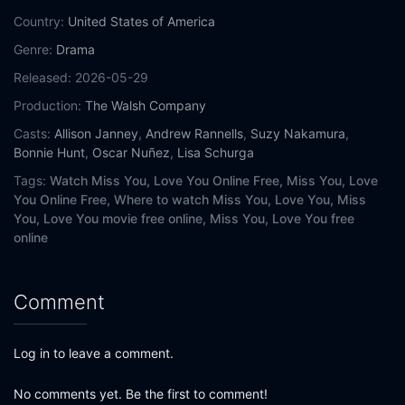
Country:
United States of America
Genre:
Drama
Released:
2026-05-29
Production:
The Walsh Company
Casts:
Allison Janney
,
Andrew Rannells
,
Suzy Nakamura
,
Bonnie Hunt
,
Oscar Nuñez
,
Lisa Schurga
Tags:
Watch Miss You, Love You Online Free,
Miss You, Love
You Online Free,
Where to watch Miss You, Love You,
Miss
You, Love You movie free online,
Miss You, Love You free
online
Comment
Log in to leave a comment.
No comments yet. Be the first to comment!