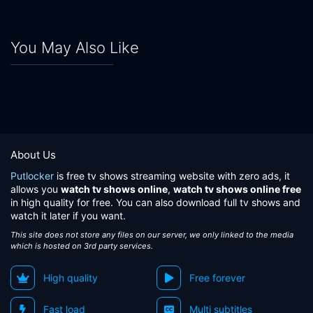
You May Also Like
About Us
Putlocker
is free tv shows streaming website with zero ads, it
allows you
watch tv shows online
,
watch tv shows online free
in high quality for free. You can also download full tv shows and
watch it later if you want.
This site does not store any files on our server, we only linked to the media
which is hosted on 3rd party services.
High quality
Free forever
Fast load
Multi subtitles