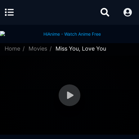
Home
Movies
Miss You, Love You