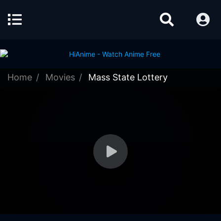
Home
Movies
Mass State Lottery