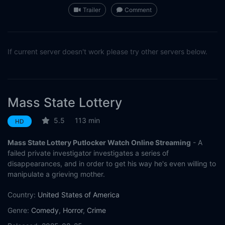
Trailer
Comment
If current server doesn't work please try other servers below.
Mass State Lottery
5.5
113 min
HD
Mass State Lottery Putlocker Watch Online Streaming
- A
failed private investigator investigates a series of
disappearances, and in order to get his way he's even willing to
manipulate a grieving mother.
Country:
United States of America
Genre:
Comedy
,
Horror
,
Crime