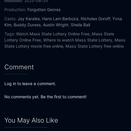
Released:
2025-08-25
Production:
Forgotten Genres
Casts:
Jay Karales
,
Hans Lam Barboza
,
Nicholas Goroff
,
Yvna
Kim
,
Buddy Duress
,
Austin Wright
,
Sheila Ball
Tags:
Watch Mass State Lottery Online Free,
Mass State
Lottery Online Free,
Where to watch Mass State Lottery,
Mass
State Lottery movie free online,
Mass State Lottery free online
Comment
Log in to leave a comment.
No comments yet. Be the first to comment!
You May Also Like