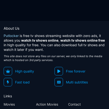
About Us
Putlocker
is free tv shows streaming website with zero ads, it
allows you
watch tv shows online
,
watch tv shows online free
in high quality for free. You can also download full tv shows and
watch it later if you want.
This site does not store any files on our server, we only linked to the media
which is hosted on 3rd party services.
High quality
Free forever
Fast load
Multi subtitles
Links
Movies
Action Movies
Contact