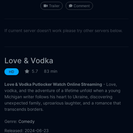
Trailer
Comment
If current server doesn't work please try other servers below.
Love & Vodka
5.7
83 min
HD
Love & Vodka Putlocker Watch Online Streaming
- Love,
vodka, and the adventure of a lifetime unfold when a young
Michigan writer follows his heart to Ukraine, discovering
unexpected family, uproarious laughter, and a romance that
transcends borders.
Genre:
Comedy
Released:
2024-06-23