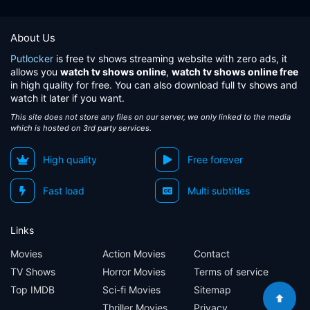
About Us
Putlocker
is free tv shows streaming website with zero ads, it
allows you
watch tv shows online
,
watch tv shows online free
in high quality for free. You can also download full tv shows and
watch it later if you want.
This site does not store any files on our server, we only linked to the media
which is hosted on 3rd party services.
High quality
Free forever
Fast load
Multi subtitles
Links
Movies
Action Movies
Contact
TV Shows
Horror Movies
Terms of service
Top IMDB
Sci-fi Movies
Sitemap
Thriller Movies
Privacy