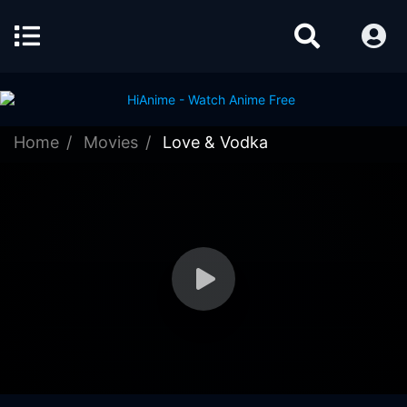
Home
Movies
Love & Vodka