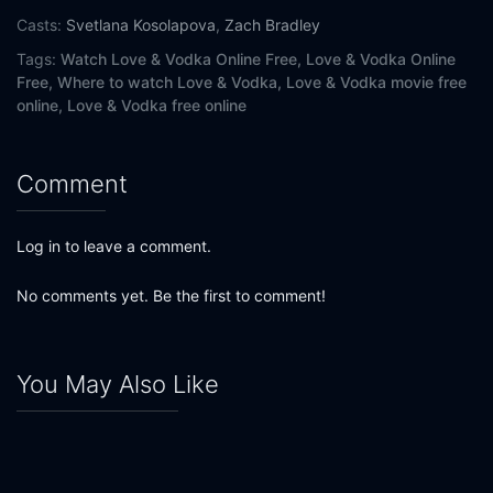
Casts:
Svetlana Kosolapova
,
Zach Bradley
Tags:
Watch Love & Vodka Online Free,
Love & Vodka Online
Free,
Where to watch Love & Vodka,
Love & Vodka movie free
online,
Love & Vodka free online
Comment
Log in to leave a comment.
No comments yet. Be the first to comment!
You May Also Like