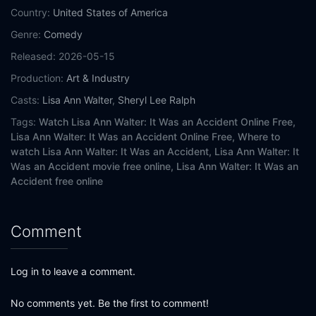
Country:
United States of America
Genre:
Comedy
Released:
2026-05-15
Production:
Art & Industry
Casts:
Lisa Ann Walter
,
Sheryl Lee Ralph
Tags:
Watch Lisa Ann Walter: It Was an Accident Online Free,
Lisa Ann Walter: It Was an Accident Online Free,
Where to
watch Lisa Ann Walter: It Was an Accident,
Lisa Ann Walter: It
Was an Accident movie free online,
Lisa Ann Walter: It Was an
Accident free online
Comment
Log in to leave a comment.
No comments yet. Be the first to comment!