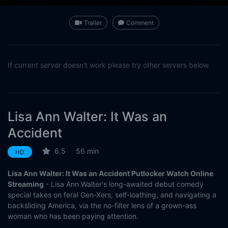
Trailer
Comment
If current server doesn't work please try other servers below.
Lisa Ann Walter: It Was an
Accident
6.5
56 min
HD
Lisa Ann Walter: It Was an Accident Putlocker Watch Online
Streaming
- Lisa Ann Walter's long-awaited debut comedy
special takes on feral Gen-Xers, self-loathing, and navigating a
backsliding America, via the no-filter lens of a grown-ass
woman who has been paying attention.