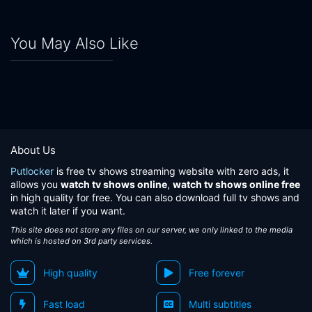
You May Also Like
About Us
Putlocker
is free tv shows streaming website with zero ads, it
allows you
watch tv shows online
,
watch tv shows online free
in high quality for free. You can also download full tv shows and
watch it later if you want.
This site does not store any files on our server, we only linked to the media
which is hosted on 3rd party services.
High quality
Free forever
Fast load
Multi subtitles