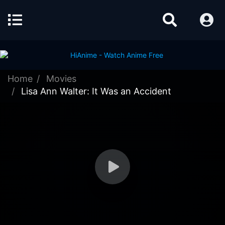
Home
Movies
Lisa Ann Walter: It Was an Accident