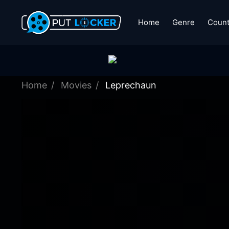
Home
Genre
Count
Home
Movies
Leprechaun