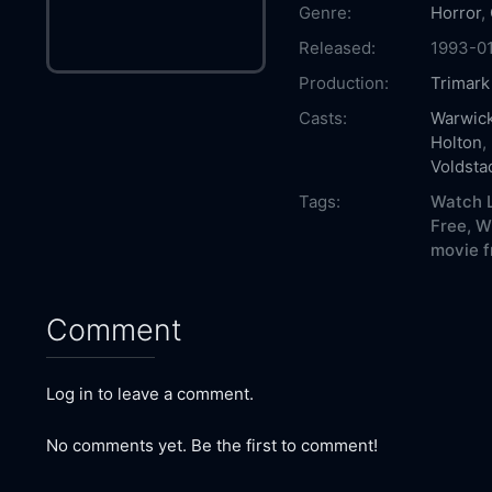
Genre:
Horror
,
Released:
1993-0
Production:
Trimark
Casts:
Warwick
Holton
,
Voldsta
Tags:
Watch L
Free,
W
movie f
Comment
Log in to leave a comment.
No comments yet. Be the first to comment!