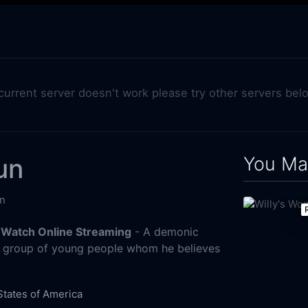
 current server doesn't work please try other servers bel
You May
un
n
 Watch Online Streaming
- A demonic
a group of young people whom he believes
States of America