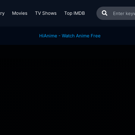
ry
Movies
TV Shows
Top IMDB