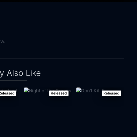
ow.
 Also Like
Released
Released
Released