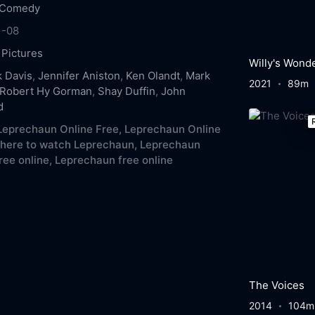
Comedy
1-08
 Pictures
Willy's Wond
 Davis
,
Jennifer Aniston
,
Ken Olandt
,
Mark
2021
89m
Robert Hy Gorman
,
Shay Duffin
,
John
d
eprechaun Online Free,
Leprechaun Online
here to watch Leprechaun,
Leprechaun
ree online,
Leprechaun free online
The Voices
2014
104m