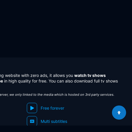
ng website with zero ads, it allows you
watch tv shows
ee
in high quality for free. You can also download full tv shows
server, we only linked to the media which is hosted on 3rd party services.
Free forever
Multi subtitles