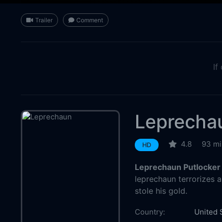
Trailer
Comment
If
Leprecha
4.8
93 mi
HD
Leprechaun Putlocker
leprechaun terrorizes 
stole his gold.
Country:
United 