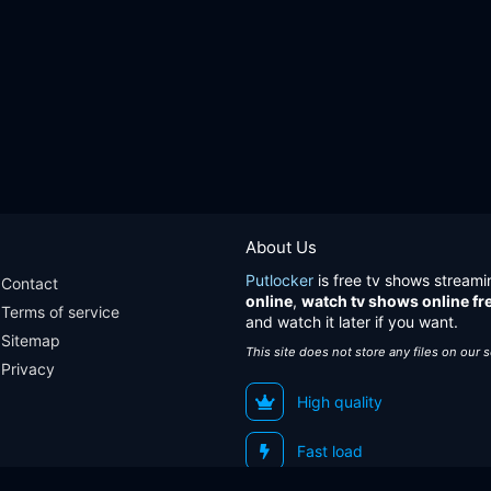
About Us
Putlocker
is free tv shows streami
Contact
online
,
watch tv shows online fr
Terms of service
and watch it later if you want.
Sitemap
This site does not store any files on our 
Privacy
High quality
Fast load