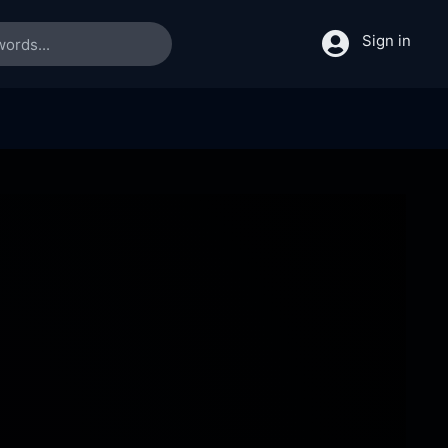
Sign in