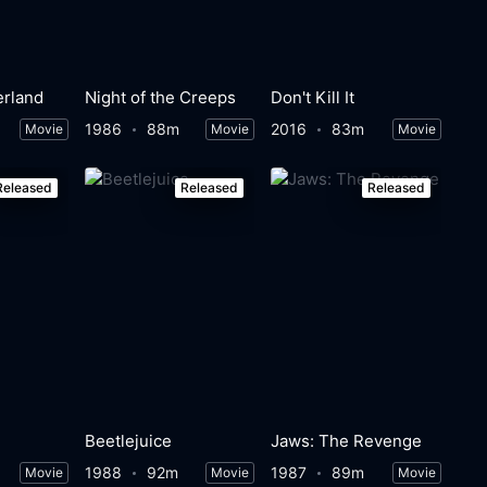
erland
Night of the Creeps
Don't Kill It
1986
88m
2016
83m
Movie
Movie
Movie
Released
Released
Released
Beetlejuice
Jaws: The Revenge
1988
92m
1987
89m
Movie
Movie
Movie