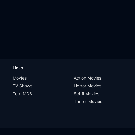
Links
Movies
Action Movies
TV Shows
Horror Movies
Top IMDB
Sci-fi Movies
Thriller Movies