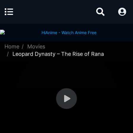
Home
Movies
Leopard Dynasty – The Rise of Rana