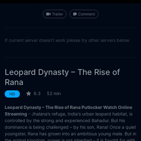
Trailer
Comment
If current server doesn't work please try other servers below.
Leopard Dynasty – The Rise of
Rana
6.3
52 min
HD
Leopard Dynasty – The Rise of Rana Putlocker Watch Online
Streaming
- Jhalana’s refuge, India's urban leopard habitat, is
controlled by the strong and experienced Bahadur. But his
dominance is being challenged – by his son, Rana! Once a quiet
youngster, Rana has grown into an ambitious young male. But in
the animal kingdom, power is not inherited – it is fought for with