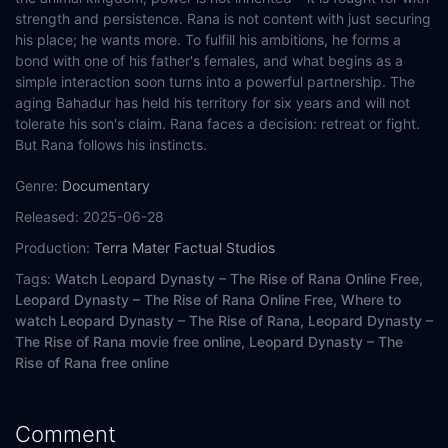
strength and persistence. Rana is not content with just securing
his place; he wants more. To fulfill his ambitions, he forms a
bond with one of his father's females, and what begins as a
simple interaction soon turns into a powerful partnership. The
aging Bahadur has held his territory for six years and will not
tolerate his son's claim. Rana faces a decision: retreat or fight.
But Rana follows his instincts.
Genre:
Documentary
Released:
2025-06-28
Production:
Terra Mater Factual Studios
Tags:
Watch Leopard Dynasty – The Rise of Rana Online Free,
Leopard Dynasty – The Rise of Rana Online Free,
Where to
watch Leopard Dynasty – The Rise of Rana,
Leopard Dynasty –
The Rise of Rana movie free online,
Leopard Dynasty – The
Rise of Rana free online
Comment