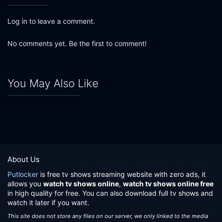
Log in to leave a comment.
No comments yet. Be the first to comment!
You May Also Like
About Us
Putlocker
is free tv shows streaming website with zero ads, it
allows you
watch tv shows online
,
watch tv shows online free
in high quality for free. You can also download full tv shows and
watch it later if you want.
This site does not store any files on our server, we only linked to the media