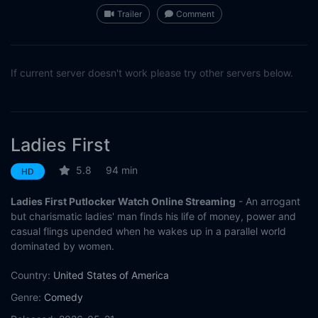
Trailer
Comment
If current server doesn't work please try other servers below.
Ladies First
5.8
94 min
HD
Ladies First Putlocker Watch Online Streaming
- An arrogant
but charismatic ladies' man finds his life of money, power and
casual flings upended when he wakes up in a parallel world
dominated by women.
Country:
United States of America
Genre:
Comedy