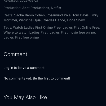
Released:
2026-05-21
Production:
3dot Productions
,
Netflix
Casts:
Sacha Baron Cohen
,
Rosamund Pike
,
Tom Davis
,
Emily
Mortimer
,
Weruche Opia
,
Charles Dance
,
Fiona Shaw
Tags:
Watch Ladies First Online Free,
Ladies First Online Free,
Where to watch Ladies First,
Ladies First movie free online,
Ladies First free online
Comment
Log in to leave a comment.
No comments yet. Be the first to comment!
You May Also Like