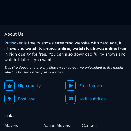
About Us
Putlocker
is free tv shows streaming website with zero ads, it
allows you
watch tv shows online
,
watch tv shows online free
in high quality for free. You can also download full tv shows and
watch it later if you want.
This site does not store any files on our server, we only linked to the media
which is hosted on 3rd party services.
High quality
Free forever
Fast load
Multi subtitles
Links
Movies
Action Movies
Contact