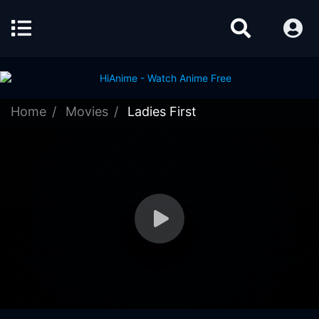
Home
Movies
Ladies First