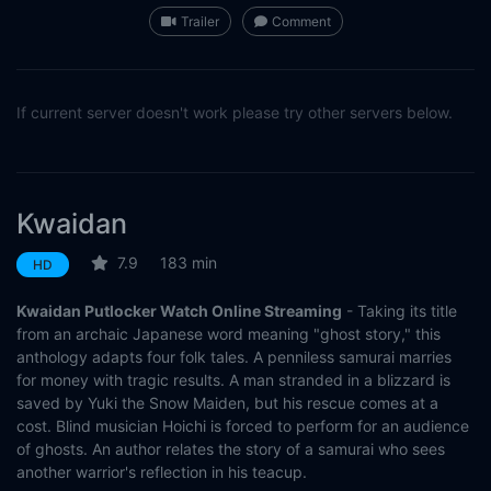
Trailer
Comment
If current server doesn't work please try other servers below.
Kwaidan
7.9
183 min
HD
Kwaidan Putlocker Watch Online Streaming
- Taking its title
from an archaic Japanese word meaning "ghost story," this
anthology adapts four folk tales. A penniless samurai marries
for money with tragic results. A man stranded in a blizzard is
saved by Yuki the Snow Maiden, but his rescue comes at a
cost. Blind musician Hoichi is forced to perform for an audience
of ghosts. An author relates the story of a samurai who sees
another warrior's reflection in his teacup.