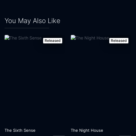
You May Also Like
Released
Released
The Sixth Sense
The Night House