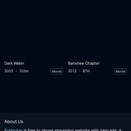
Dark Water
Banshee Chapter
2005
105m
2013
87m
Movie
Movie
About Us
Putlocker
is free tv shows streaming website with zero ads, it