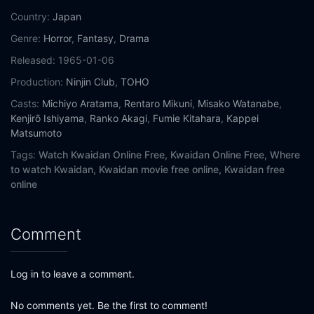
Country:
Japan
Genre:
Horror
,
Fantasy
,
Drama
Released:
1965-01-06
Production:
Ninjin Club
,
TOHO
Casts:
Michiyo Aratama
,
Rentaro Mikuni
,
Misako Watanabe
,
Kenjirō Ishiyama
,
Ranko Akagi
,
Fumie Kitahara
,
Kappei
Matsumoto
Tags:
Watch Kwaidan Online Free,
Kwaidan Online Free,
Where
to watch Kwaidan,
Kwaidan movie free online,
Kwaidan free
online
Comment
Log in to leave a comment.
No comments yet. Be the first to comment!