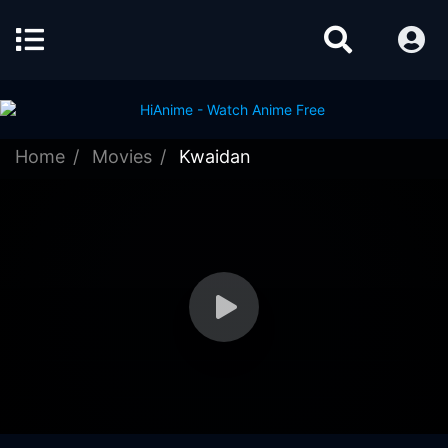
Home
Movies
Kwaidan