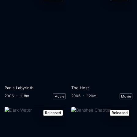
Pan's Labyrinth
The Host
2006
118m
2006
120m
Movie
Movie
Released
Released