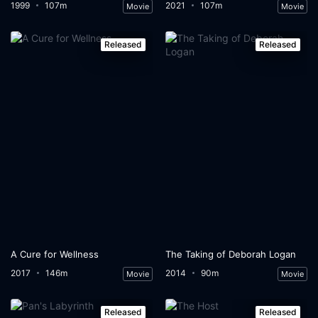
1999
107m
2021
107m
Movie
Movie
Released
Released
A Cure for Wellness
The Taking of Deborah Logan
2017
146m
2014
90m
Movie
Movie
Released
Released