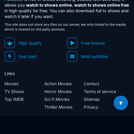
allows you
watch tv shows online
,
watch tv shows online free
in high quality for free. You can also download full tv shows and
watch it later if you want.
This site does not store any files on our server, we only linked to the media
which is hosted on 3rd party services.
High quality
Free forever
Fast load
Multi subtitles
Links
Movies
Action Movies
Contact
TV Shows
Horror Movies
Terms of service
Top IMDB
Sci-fi Movies
Sitemap
Thriller Movies
Privacy
Sitemap
Contact
Terms of service