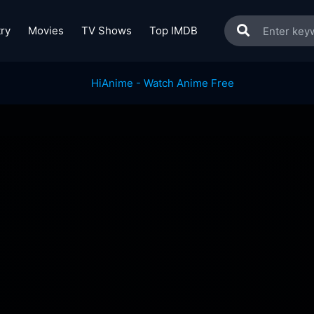
ry
Movies
TV Shows
Top IMDB