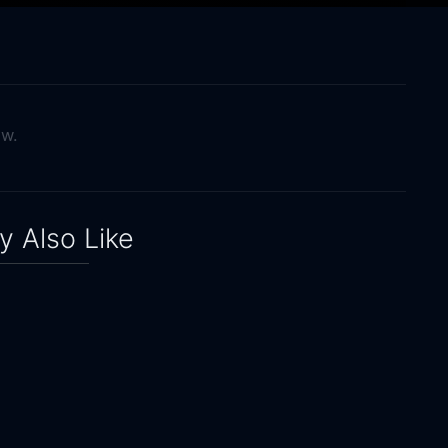
ow.
 Also Like