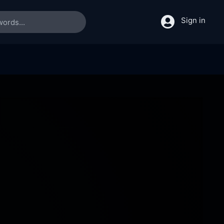
Sign in