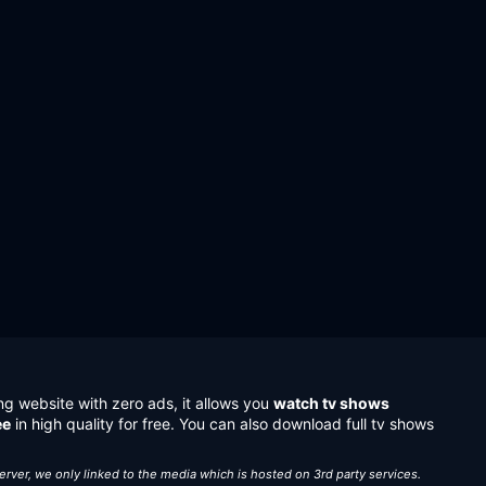
ng website with zero ads, it allows you
watch tv shows
ee
in high quality for free. You can also download full tv shows
server, we only linked to the media which is hosted on 3rd party services.