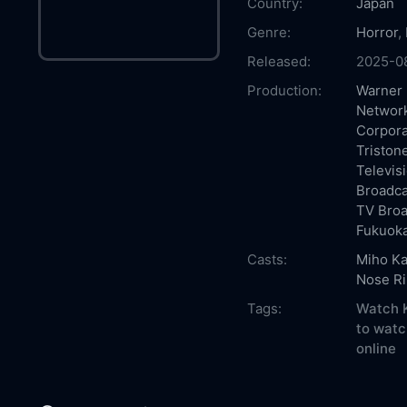
Country:
Japan
Genre:
Horror
,
Released:
2025-0
Production:
Warner 
Network
Corpora
Triston
Televis
Broadca
TV Bro
Fukuoka
Casts:
Miho K
Nose Ri
Tags:
Watch K
to watc
online