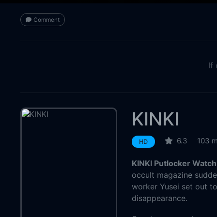
Comment
If
KINKI
6.3
103 m
HD
KINKI Putlocker Watch
occult magazine suddenl
worker Yusei set out t
disappearance.