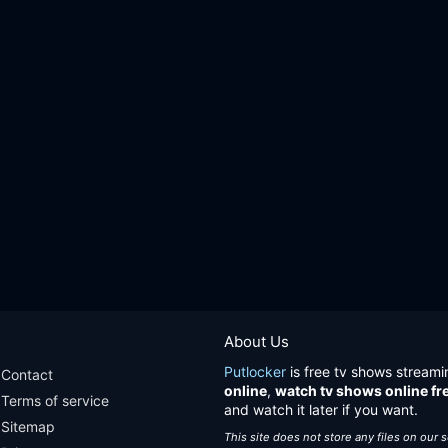
About Us
Putlocker
is free tv shows streami
Contact
online
,
watch tv shows online fr
Terms of service
and watch it later if you want.
Sitemap
This site does not store any files on our 