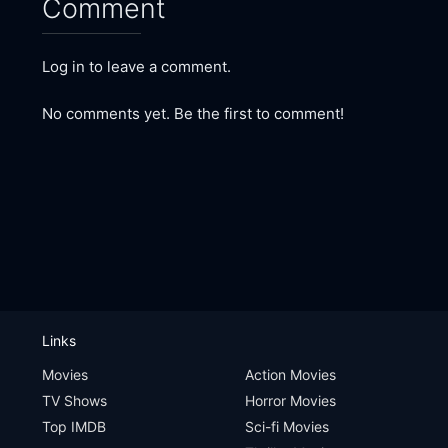
Comment
Log in to leave a comment.
No comments yet. Be the first to comment!
Links
Movies
Action Movies
TV Shows
Horror Movies
Top IMDB
Sci-fi Movies