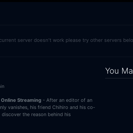
 current server doesn't work please try other servers bel
You May
in
 Online Streaming
- After an editor of an
y vanishes, his friend Chihiro and his co-
o discover the reason behind his