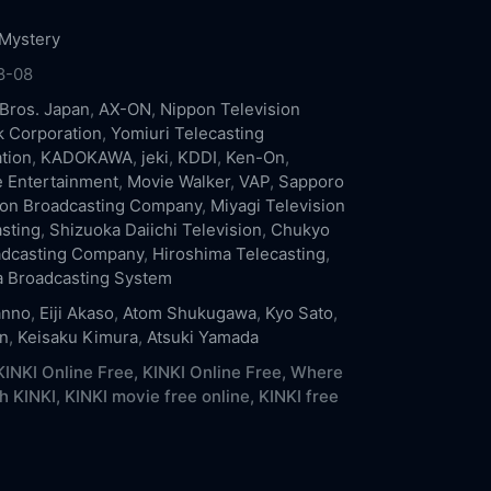
Mystery
8-08
Bros. Japan
,
AX-ON
,
Nippon Television
 Corporation
,
Yomiuri Telecasting
tion
,
KADOKAWA
,
jeki
,
KDDI
,
Ken-On
,
e Entertainment
,
Movie Walker
,
VAP
,
Sapporo
ion Broadcasting Company
,
Miyagi Television
sting
,
Shizuoka Daiichi Television
,
Chukyo
adcasting Company
,
Hiroshima Telecasting
,
 Broadcasting System
anno
,
Eiji Akaso
,
Atom Shukugawa
,
Kyo Sato
,
n
,
Keisaku Kimura
,
Atsuki Yamada
INKI Online Free,
KINKI Online Free,
Where
h KINKI,
KINKI movie free online,
KINKI free