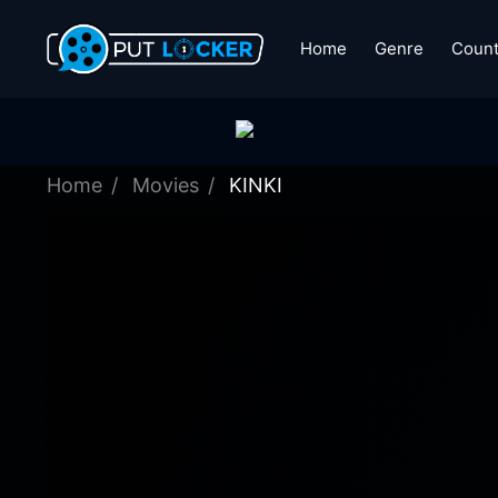
Home
Genre
Count
Home
Movies
KINKI