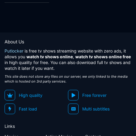
About Us
Putlocker
is free tv shows streaming website with zero ads, it
allows you
watch tv shows online
,
watch tv shows online free
in high quality for free. You can also download full tv shows and
watch it later if you want.
This site does not store any files on our server, we only linked to the media
which is hosted on 3rd party services.
High quality
Free forever
Fast load
Multi subtitles
Links