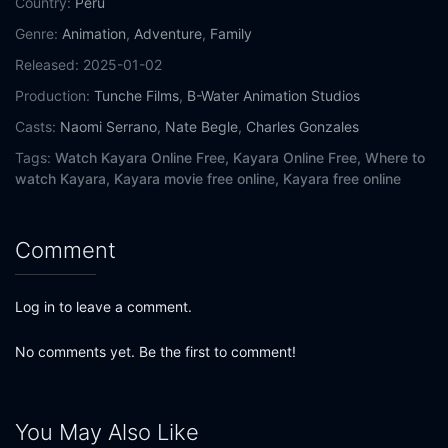
Country:
Peru
Genre:
Animation
,
Adventure
,
Family
Released:
2025-01-02
Production:
Tunche Films
,
B-Water Animation Studios
Casts:
Naomi Serrano
,
Nate Begle
,
Charles Gonzales
Tags:
Watch Kayara Online Free,
Kayara Online Free,
Where to
watch Kayara,
Kayara movie free online,
Kayara free online
Comment
Log in to leave a comment.
No comments yet. Be the first to comment!
You May Also Like