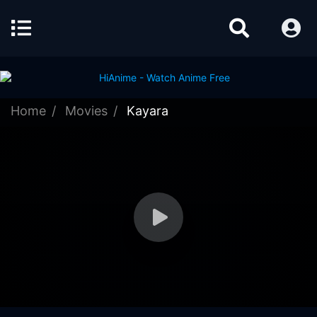
Home
Movies
Kayara