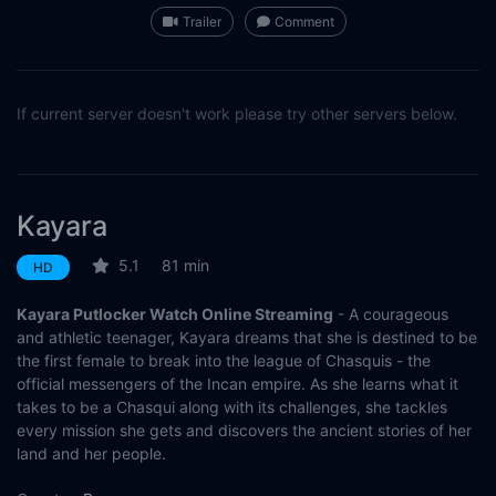
Trailer
Comment
If current server doesn't work please try other servers below.
Kayara
5.1
81 min
HD
Kayara Putlocker Watch Online Streaming
- A courageous
and athletic teenager, Kayara dreams that she is destined to be
the first female to break into the league of Chasquis - the
official messengers of the Incan empire. As she learns what it
takes to be a Chasqui along with its challenges, she tackles
every mission she gets and discovers the ancient stories of her
land and her people.