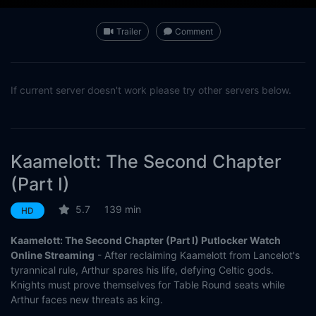
Trailer
Comment
If current server doesn't work please try other servers below.
Kaamelott: The Second Chapter
(Part I)
5.7
139 min
HD
Kaamelott: The Second Chapter (Part I) Putlocker Watch
Online Streaming
- After reclaiming Kaamelott from Lancelot's
tyrannical rule, Arthur spares his life, defying Celtic gods.
Knights must prove themselves for Table Round seats while
Arthur faces new threats as king.