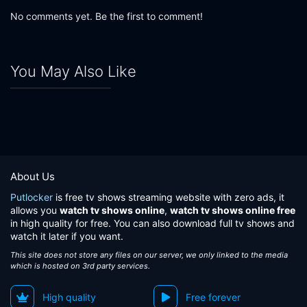
No comments yet. Be the first to comment!
You May Also Like
About Us
Putlocker
is free tv shows streaming website with zero ads, it
allows you
watch tv shows online
,
watch tv shows online free
in high quality for free. You can also download full tv shows and
watch it later if you want.
This site does not store any files on our server, we only linked to the media
which is hosted on 3rd party services.
High quality
Free forever