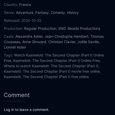
Country:
France
Genre:
Adventure
,
Fantasy
,
Comedy
,
History
Released:
2025-10-22
Production:
Regular Production
,
SND
,
Beside Productions
Casts:
Alexandre Astier
,
Jean-Christophe Hembert
,
Thomas
Cousseau
,
Anne Girouard
,
Christian Clavier
,
Joëlle Sevilla
,
Lionnel Astier
Tags:
Watch Kaamelott: The Second Chapter (Part I) Online
Free,
Kaamelott: The Second Chapter (Part I) Online Free,
Where to watch Kaamelott: The Second Chapter (Part I),
Kaamelott: The Second Chapter (Part I) movie free online,
Kaamelott: The Second Chapter (Part I) free online
Comment
Log in to leave a comment.