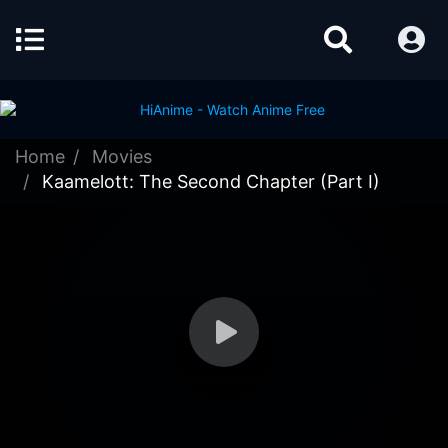
Home
Movies
Kaamelott: The Second Chapter (Part I)