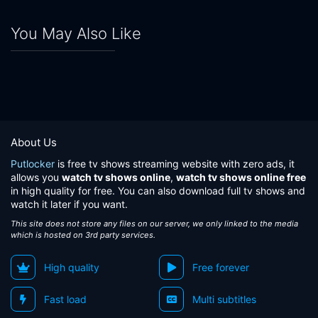
You May Also Like
About Us
Putlocker
is free tv shows streaming website with zero ads, it
allows you
watch tv shows online
,
watch tv shows online free
in high quality for free. You can also download full tv shows and
watch it later if you want.
This site does not store any files on our server, we only linked to the media
which is hosted on 3rd party services.
High quality
Free forever
Fast load
Multi subtitles