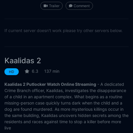
Trailer
Comment
If current server doesn't work please try other servers below.
Kaalidas 2
6.3
137 min
HD
Kaalidas 2 Putlocker Watch Online Streaming
- A dedicated
Crime Branch officer, Kaalidas, investigates the disappearance
of a child in an apartment complex. What begins as a routine
missing-person case quickly turns dark when the child and a
dog are found murdered. As more mysterious killings occur in
the same building, Kaalidas uncovers hidden secrets among the
residents and races against time to stop a killer before more
live