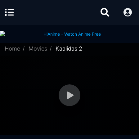
Home
Movies
Kaalidas 2