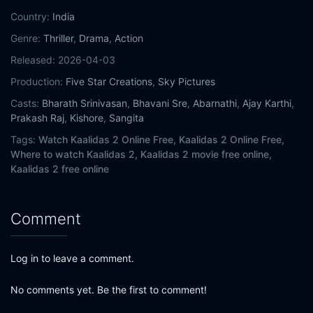
Country:
India
Genre:
Thriller
,
Drama
,
Action
Released:
2026-04-03
Production:
Five Star Creations
,
Sky Pictures
Casts:
Bharath Srinivasan
,
Bhavani Sre
,
Abarnathi
,
Ajay Karthi
,
Prakash Raj
,
Kishore
,
Sangita
Tags:
Watch Kaalidas 2 Online Free,
Kaalidas 2 Online Free,
Where to watch Kaalidas 2,
Kaalidas 2 movie free online,
Kaalidas 2 free online
Comment
Log in to leave a comment.
No comments yet. Be the first to comment!