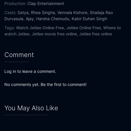
Production:
Clap Entertainment
Casts:
Satya
,
Rhea Singha
,
Vennela Kishore
,
Shailaja Rao
Durvasula
,
Ajay
,
Harsha Chemudu
,
Kabir Duhan Singh
Tags:
Watch Jetlee Online Free,
Jetlee Online Free,
Where to
watch Jetlee,
Jetlee movie free online,
Jetlee free online
Comment
Log in to leave a comment.
No comments yet. Be the first to comment!
You May Also Like