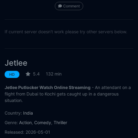
Comment
If current server doesn't work please try other servers below.
Jetlee
5.4
132 min
HD
Jetlee Putlocker Watch Online Streaming
- An attendant on a
flight from Dubai to Kochi gets caught up in a dangerous
situation.
Country:
India
Genre:
Action
,
Comedy
,
Thriller
Released:
2026-05-01