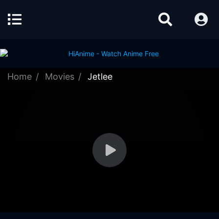
Home
Movies
Jetlee