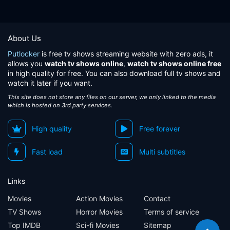
About Us
Putlocker
is free tv shows streaming website with zero ads, it
allows you
watch tv shows online
,
watch tv shows online free
in high quality for free. You can also download full tv shows and
watch it later if you want.
This site does not store any files on our server, we only linked to the media
which is hosted on 3rd party services.
High quality
Free forever
Fast load
Multi subtitles
Links
Movies
Action Movies
Contact
TV Shows
Horror Movies
Terms of service
Top IMDB
Sci-fi Movies
Sitemap