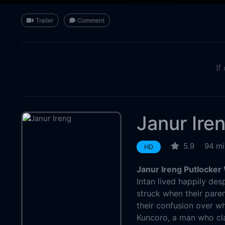
Trailer
Comment
If
Janur Ire
5.9
94 mi
HD
Janur Ireng Putlocker
Intan lived happily des
struck when their pare
their confusion over w
Kuncoro, a man who cl