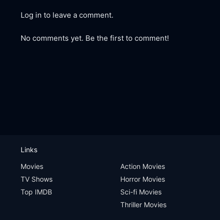
Log in to leave a comment.
No comments yet. Be the first to comment!
Links
Movies
Action Movies
TV Shows
Horror Movies
Top IMDB
Sci-fi Movies
Thriller Movies