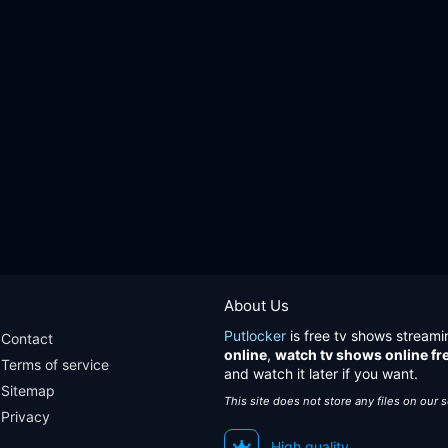
About Us
Putlocker
is free tv shows streami
Contact
online
,
watch tv shows online fr
Terms of service
and watch it later if you want.
Sitemap
This site does not store any files on our 
Privacy
High quality