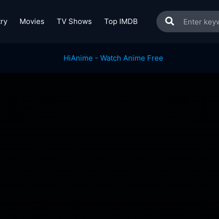
ry
Movies
TV Shows
Top IMDB