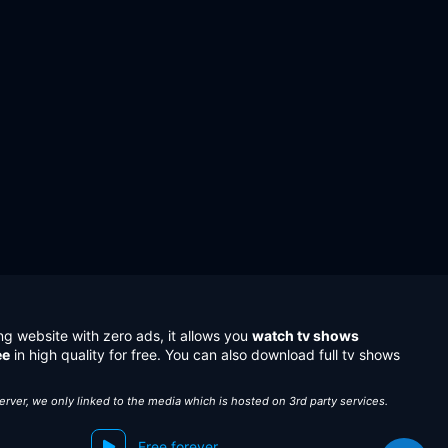
ng website with zero ads, it allows you
watch tv shows
ee
in high quality for free. You can also download full tv shows
server, we only linked to the media which is hosted on 3rd party services.
Free forever