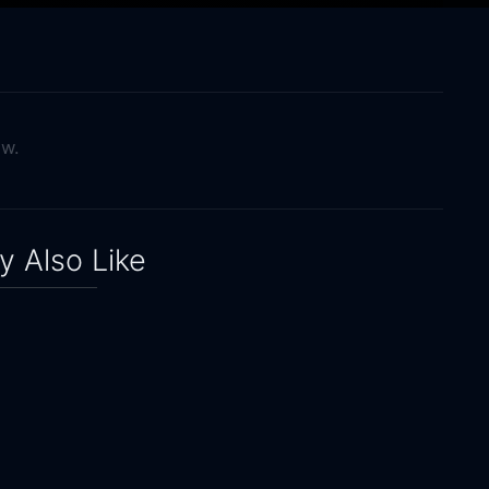
ow.
 Also Like