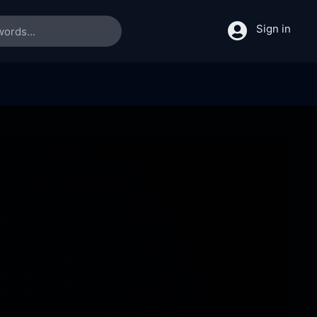
Sign in