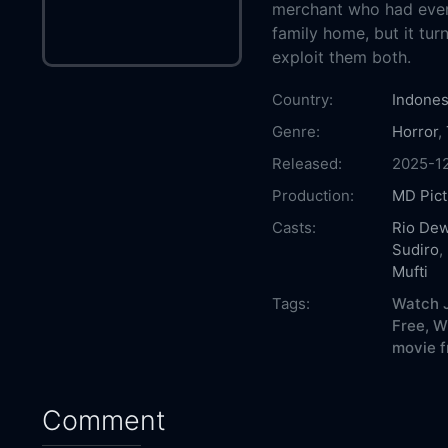
merchant who had ever
family home, but it turn
exploit them both.
Country:
Indones
Genre:
Horror
,
Released:
2025-1
Production:
MD Pict
Casts:
Rio De
Sudiro
,
Mufti
Tags:
Watch J
Free,
W
movie f
Comment