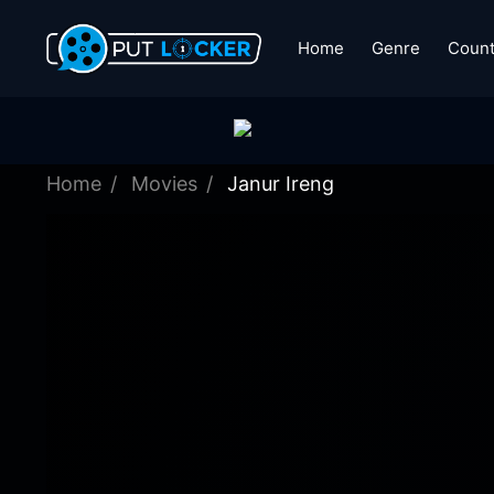
Home
Genre
Count
Home
Movies
Janur Ireng