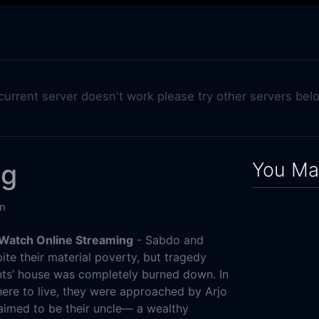
 current server doesn't work please try other servers bel
You May
ng
n
 Watch Online Streaming
- Sabdo and
pite their material poverty, but tragedy
nts’ house was completely burned down. In
here to live, they were approached by Arjo
aimed to be their uncle— a wealthy