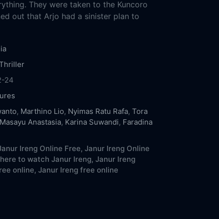
ything. They were taken to the Kuncoro
ed out that Arjo had a sinister plan to
ia
Thriller
2-24
ures
wanto
,
Marthino Lio
,
Nyimas Ratu Rafa
,
Tora
Masayu Anastasia
,
Karina Suwandi
,
Faradina
anur Ireng Online Free,
Janur Ireng Online
here to watch Janur Ireng,
Janur Ireng
ree online,
Janur Ireng free online