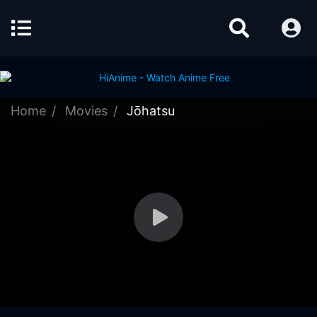
Home
Movies
Jōhatsu