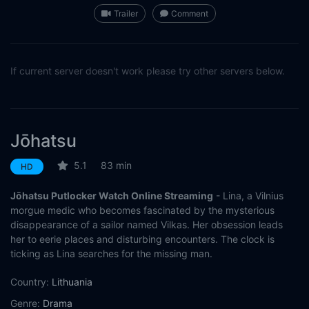
Trailer
Comment
If current server doesn't work please try other servers below.
Jōhatsu
5.1
83 min
HD
Jōhatsu Putlocker Watch Online Streaming
- Lina, a Vilnius
morgue medic who becomes fascinated by the mysterious
disappearance of a sailor named Vilkas. Her obsession leads
her to eerie places and disturbing encounters. The clock is
ticking as Lina searches for the missing man.
Country:
Lithuania
Genre:
Drama