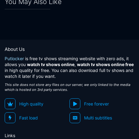
You May Also Like
About Us
Putlocker
is free tv shows streaming website with zero ads, it
allows you
watch tv shows online
,
watch tv shows online free
in high quality for free. You can also download full tv shows and
watch it later if you want.
This site does not store any files on our server, we only linked to the media
which is hosted on 3rd party services.
High quality
Free forever
Fast load
Multi subtitles
Links