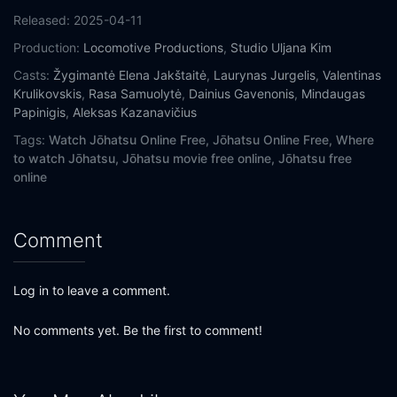
Released:
2025-04-11
Production:
Locomotive Productions
,
Studio Uljana Kim
Casts:
Žygimantė Elena Jakštaitė
,
Laurynas Jurgelis
,
Valentinas
Krulikovskis
,
Rasa Samuolytė
,
Dainius Gavenonis
,
Mindaugas
Papinigis
,
Aleksas Kazanavičius
Tags:
Watch Jōhatsu Online Free,
Jōhatsu Online Free,
Where
to watch Jōhatsu,
Jōhatsu movie free online,
Jōhatsu free
online
Comment
Log in to leave a comment.
No comments yet. Be the first to comment!