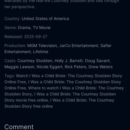
Narrated by the real-life Courtney Stodden and told through
her perspective.
Country:
United States of America
Genre:
Drama
,
TV Movie
Released:
2025-09-27
Production:
MGM Television
,
JarCo Entertainment
,
Safier
Entertainment
,
Lifetime
Casts:
Courtney Stodden
,
Holly J. Barrett
,
Doug Savant
,
Maggie Lawson
,
Nicole Eggert
,
Rick Peters
,
Drew Waters
Tags:
Watch I Was a Child Bride: The Courtney Stodden Story
Online Free,
I Was a Child Bride: The Courtney Stodden Story
Online Free,
Where to watch I Was a Child Bride: The Courtney
Stodden Story,
I Was a Child Bride: The Courtney Stodden
Story movie free online,
I Was a Child Bride: The Courtney
Stodden Story free online
Comment