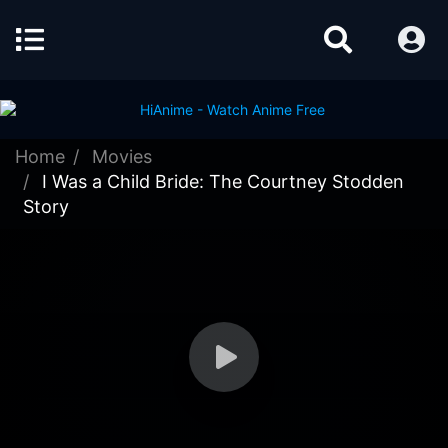
Home
Movies
I Was a Child Bride: The Courtney Stodden
Story