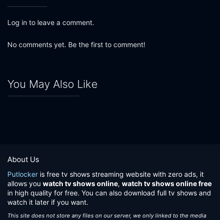
Log in to leave a comment.
No comments yet. Be the first to comment!
You May Also Like
About Us
Putlocker
is free tv shows streaming website with zero ads, it
allows you
watch tv shows online
,
watch tv shows online free
in high quality for free. You can also download full tv shows and
watch it later if you want.
This site does not store any files on our server, we only linked to the media