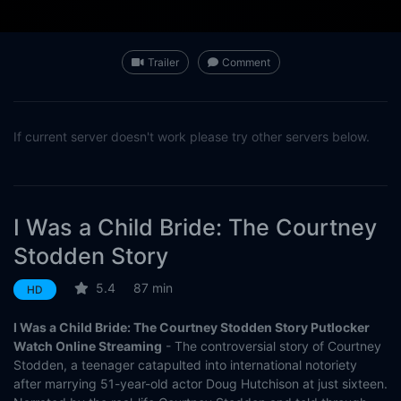
Trailer
Comment
If current server doesn't work please try other servers below.
I Was a Child Bride: The Courtney
Stodden Story
5.4
87 min
HD
I Was a Child Bride: The Courtney Stodden Story Putlocker
Watch Online Streaming
- The controversial story of Courtney
Stodden, a teenager catapulted into international notoriety
after marrying 51-year-old actor Doug Hutchison at just sixteen.