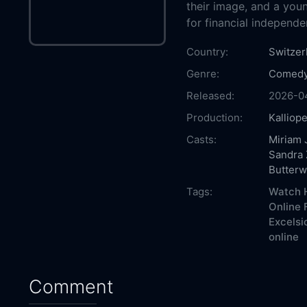
their image, and a you
for financial independe
Country:
Switzer
Genre:
Comed
Released:
2026-0
Production:
Kalliop
Casts:
Miriam 
Sandra 
Butterw
Tags:
Watch H
Online 
Excelsi
online
Comment