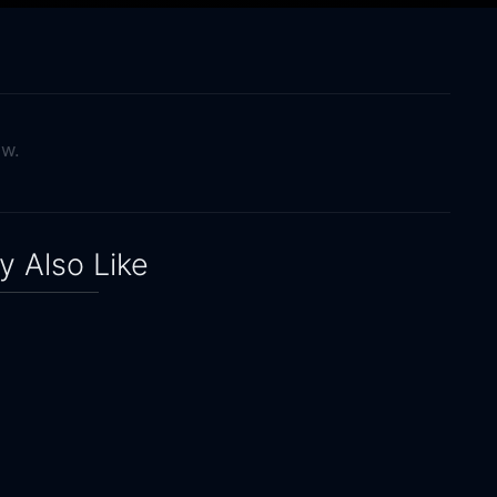
ow.
 Also Like