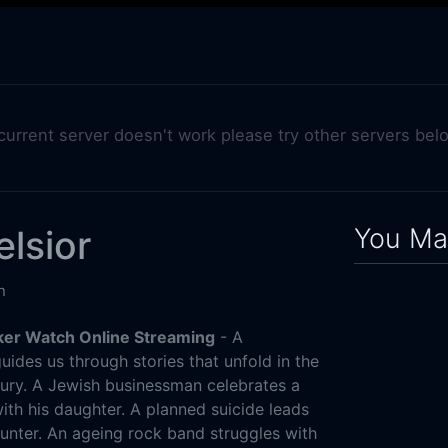
 current server doesn't work please try other servers bel
You May
elsior
n
cker Watch Online Streaming
- A
ides us through stories that unfold in the
ury. A Jewish businessman celebrates a
 with his daughter. A planned suicide leads
ounter. An ageing rock band struggles with