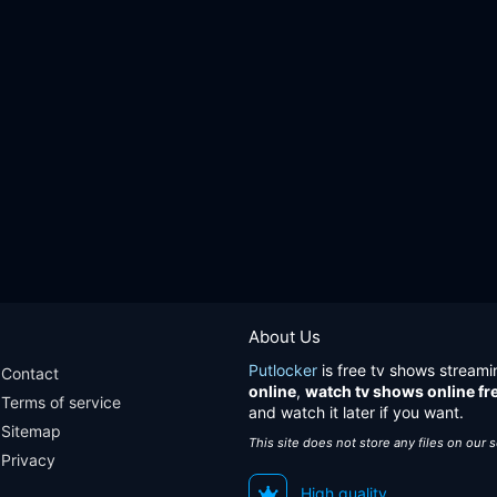
About Us
Putlocker
is free tv shows streami
Contact
online
,
watch tv shows online fr
Terms of service
and watch it later if you want.
Sitemap
This site does not store any files on our 
Privacy
High quality