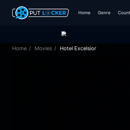
Home
Genre
Count
Home
Movies
Hotel Excelsior