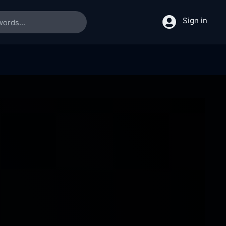
Sign in