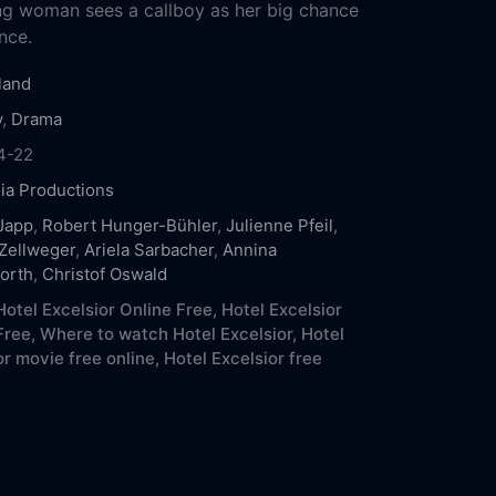
ng woman sees a callboy as her big chance
nce.
land
y
,
Drama
4-22
eia Productions
Japp
,
Robert Hunger-Bühler
,
Julienne Pfeil
,
Zellweger
,
Ariela Sarbacher
,
Annina
orth
,
Christof Oswald
otel Excelsior Online Free,
Hotel Excelsior
Free,
Where to watch Hotel Excelsior,
Hotel
or movie free online,
Hotel Excelsior free