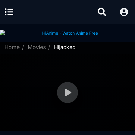
Home
Movies
Hijacked