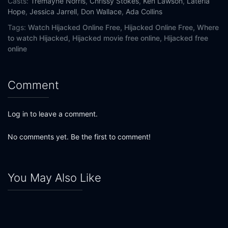
Casts:
Tremayne Norris
,
Chrissy Stokes
,
Ken Lawson
,
Lateria
Hope
,
Jessica Jarrell
,
Don Wallace
,
Ada Collins
Tags:
Watch Hijacked Online Free,
Hijacked Online Free,
Where
to watch Hijacked,
Hijacked movie free online,
Hijacked free
online
Comment
Log in to leave a comment.
No comments yet. Be the first to comment!
You May Also Like