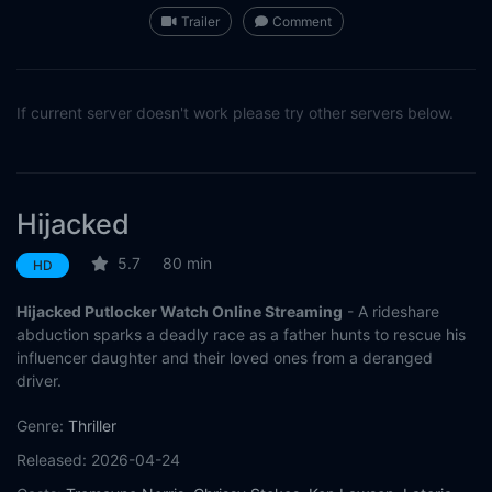
Trailer
Comment
If current server doesn't work please try other servers below.
Hijacked
5.7
80 min
HD
Hijacked Putlocker Watch Online Streaming
- A rideshare
abduction sparks a deadly race as a father hunts to rescue his
influencer daughter and their loved ones from a deranged
driver.
Genre:
Thriller
Released:
2026-04-24