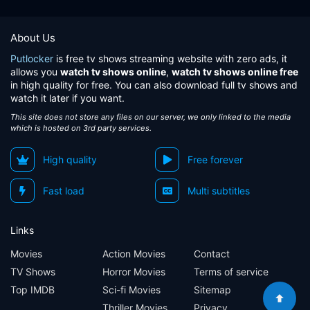
About Us
Putlocker
is free tv shows streaming website with zero ads, it
allows you
watch tv shows online
,
watch tv shows online free
in high quality for free. You can also download full tv shows and
watch it later if you want.
This site does not store any files on our server, we only linked to the media
which is hosted on 3rd party services.
High quality
Free forever
Fast load
Multi subtitles
Links
Movies
Action Movies
Contact
TV Shows
Horror Movies
Terms of service
Top IMDB
Sci-fi Movies
Sitemap
Thriller Movies
Privacy