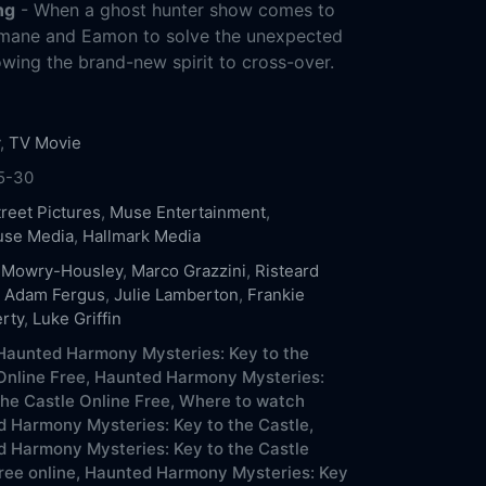
ng
- When a ghost hunter show comes to
semane and Eamon to solve the unexpected
owing the brand-new spirit to cross-over.
,
TV Movie
5-30
treet Pictures
,
Muse Entertainment
,
use Media
,
Hallmark Media
 Mowry-Housley
,
Marco Grazzini
,
Risteard
,
Adam Fergus
,
Julie Lamberton
,
Frankie
rty
,
Luke Griffin
aunted Harmony Mysteries: Key to the
Online Free,
Haunted Harmony Mysteries:
the Castle Online Free,
Where to watch
 Harmony Mysteries: Key to the Castle,
 Harmony Mysteries: Key to the Castle
ree online,
Haunted Harmony Mysteries: Key