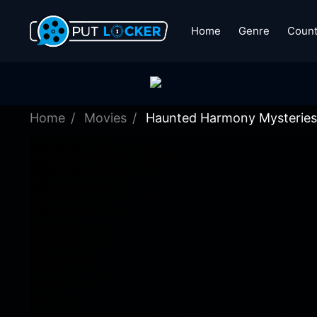
Home
Genre
Count
Home
Movies
Haunted Harmony Mysteries: 