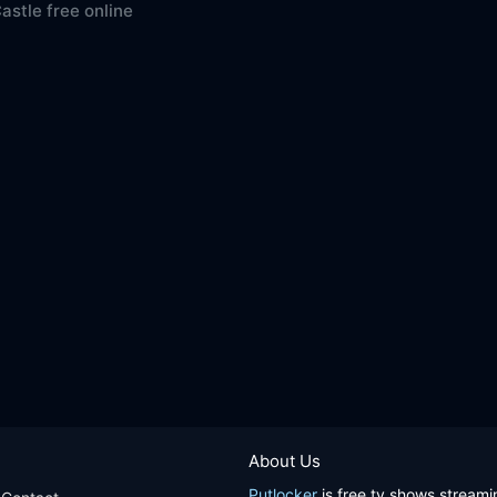
Castle free online
About Us
Putlocker
is free tv shows streami