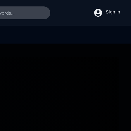
Sign in