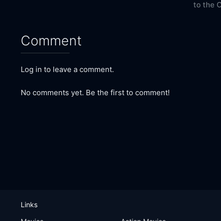
to the 
Comment
Log in to leave a comment.
No comments yet. Be the first to comment!
Links