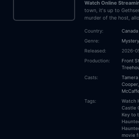
Watch Online Streami
town, it's up to Geth
murder of the host, all
Country:
Canada
Genre:
Mystery
Released:
2026-0
Production:
Front S
Treeho
Casts:
Tamera
Cooper
McCaffe
Tags:
Watch H
Castle 
Key to 
Haunted
Haunted
movie f