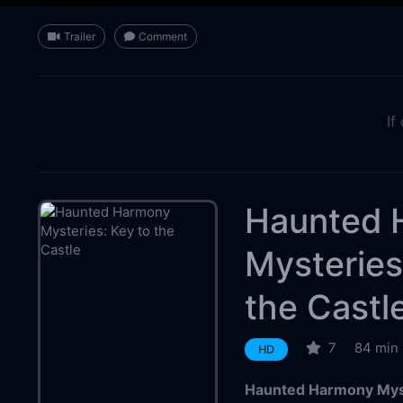
Trailer
Comment
If
Haunted 
Mysteries
the Castl
7
84 min
HD
Haunted Harmony Myste