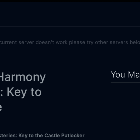
 current server doesn't work please try other servers bel
You May
Harmony
: Key to
e
ries: Key to the Castle Putlocker