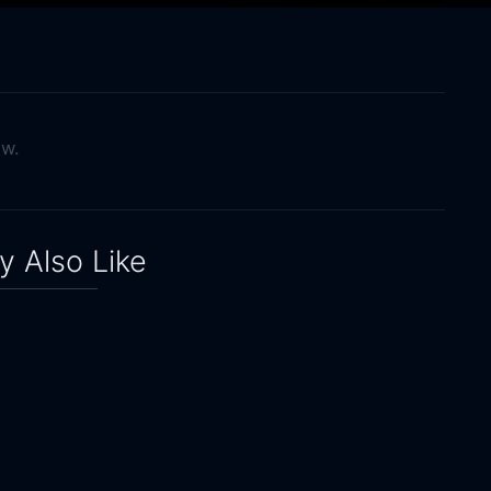
ow.
 Also Like