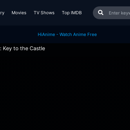
ry
Movies
TV Shows
Top IMDB
Key to the Castle