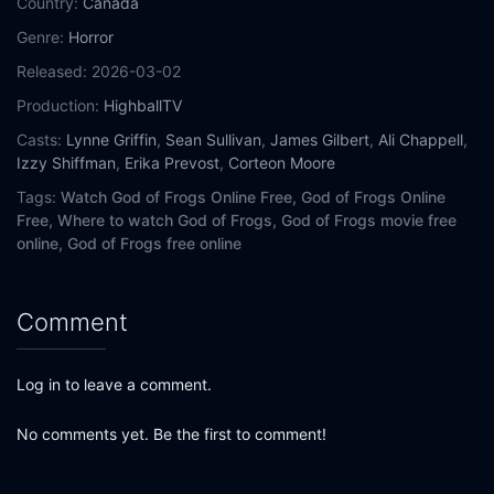
Country:
Canada
Genre:
Horror
Released:
2026-03-02
Production:
HighballTV
Casts:
Lynne Griffin
,
Sean Sullivan
,
James Gilbert
,
Ali Chappell
,
Izzy Shiffman
,
Erika Prevost
,
Corteon Moore
Tags:
Watch God of Frogs Online Free,
God of Frogs Online
Free,
Where to watch God of Frogs,
God of Frogs movie free
online,
God of Frogs free online
Comment
Log in to leave a comment.
No comments yet. Be the first to comment!