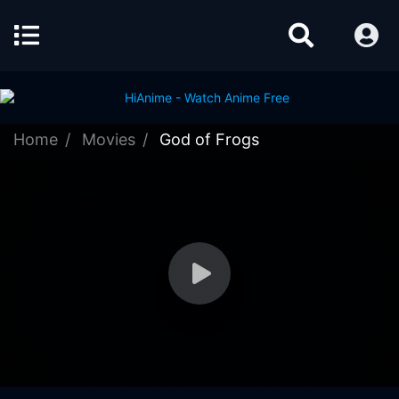
Home
Movies
God of Frogs