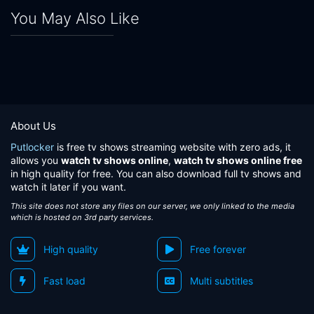
You May Also Like
About Us
Putlocker
is free tv shows streaming website with zero ads, it
allows you
watch tv shows online
,
watch tv shows online free
in high quality for free. You can also download full tv shows and
watch it later if you want.
This site does not store any files on our server, we only linked to the media
which is hosted on 3rd party services.
High quality
Free forever
Fast load
Multi subtitles