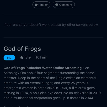
Trailer
Comment
If current server doesn't work please try other servers below.
God of Frogs
3.9
101 min
HD
God of Frogs Putlocker Watch Online Streaming
- An
Anthology film about four segments surrounding the same
monster. Deep in the heart of the jungle exists an elemental
creature with an eternal hunger, and every 25 years, it
emerges: a woman is eaten alive in 1969, a film crew goes
missing in 1994, a politician explodes live on television in 2019,
and a multinational corporation goes up in flames in 2044.