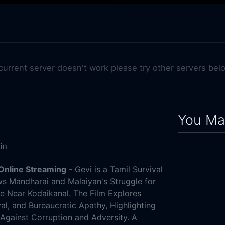
 current server doesn't work please try other servers bel
You May
in
Online Streaming
- Gevi is a Tamil Survival
ows Mandharai and Malaiyan's Struggle for
age Near Kodaikanal. The Film Explores
al, and Bureaucratic Apathy, Highlighting
Against Corruption and Adversity. A