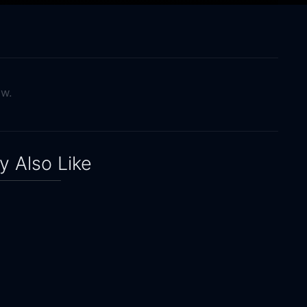
ow.
 Also Like