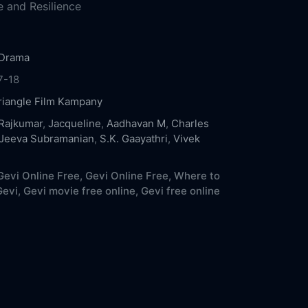
 and Resilience
Drama
7-18
riangle Film Kampany
Rajkumar
,
Jacqueline
,
Aadhavan M
,
Charles
Jeeva Subramanian
,
S.K. Gaayathri
,
Vivek
evi Online Free,
Gevi Online Free,
Where to
evi,
Gevi movie free online,
Gevi free online