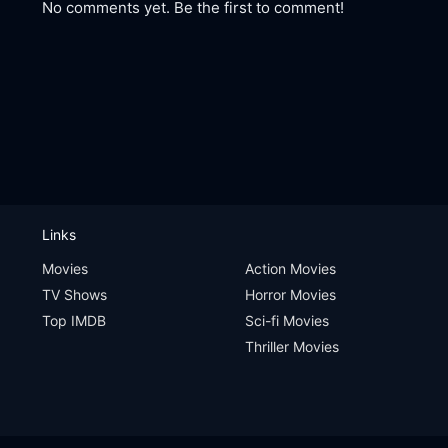
No comments yet. Be the first to comment!
Links
Movies
Action Movies
TV Shows
Horror Movies
Top IMDB
Sci-fi Movies
Thriller Movies