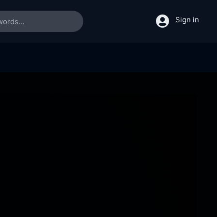
Sign in