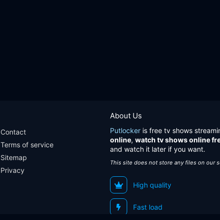
About Us
Putlocker
is free tv shows streami
Contact
online
,
watch tv shows online fr
Terms of service
and watch it later if you want.
Sitemap
This site does not store any files on our 
Privacy
High quality
Fast load