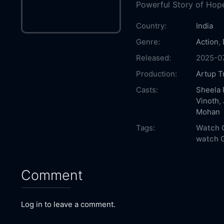
Powerful Story of Hope
Country:
India
Genre:
Action
,
Released:
2025-0
Production:
Artup T
Casts:
Sheela 
Vinoth
,
Mohan
Tags:
Watch G
watch G
Comment
Log in to leave a comment.