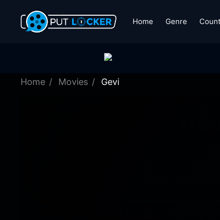
Home
Genre
Count
Home
Movies
Gevi