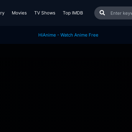
ry
Movies
TV Shows
Top IMDB