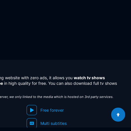
ng website with zero ads, it allows you
watch tv shows
ee
in high quality for free. You can also download full tv shows
server, we only linked to the media which is hosted on 3rd party services.
Free forever
Multi subtitles