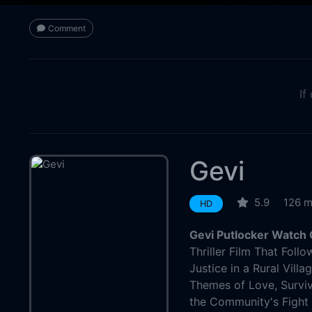
Comment
If
Gevi
5.9
126 m
HD
Gevi Putlocker Watch 
Thriller Film That Foll
Justice in a Rural Vill
Themes of Love, Surviv
the Community's Fight 