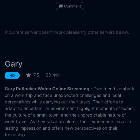
Comment
If current server doesn't work please try other servers below.
Gary
7.5
60 min
HD
Gary Putlocker Watch Online Streaming
- Two friends embark
on a work trip and face unexpected challenges and local
personalities while carrying out their tasks. Their efforts to
adapt to an unfamiliar environment highlight moments of humor,
the culture of a small town, and the unpredictable nature of
work travel. As they solve problems, their experience leaves a
lasting impression and offers new perspectives on their
friendship.