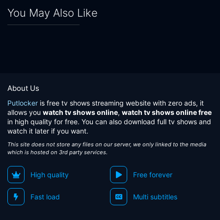
You May Also Like
About Us
Putlocker
is free tv shows streaming website with zero ads, it
allows you
watch tv shows online
,
watch tv shows online free
in high quality for free. You can also download full tv shows and
watch it later if you want.
This site does not store any files on our server, we only linked to the media
which is hosted on 3rd party services.
High quality
Free forever
Fast load
Multi subtitles