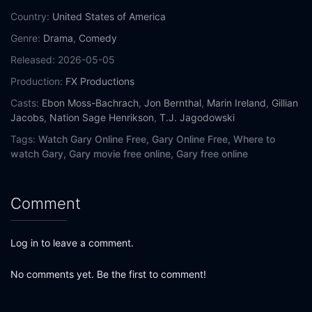
Country:
United States of America
Genre:
Drama
,
Comedy
Released:
2026-05-05
Production:
FX Productions
Casts:
Ebon Moss-Bachrach
,
Jon Bernthal
,
Marin Ireland
,
Gillian
Jacobs
,
Nation Sage Henrikson
,
T.J. Jagodowski
Tags:
Watch Gary Online Free,
Gary Online Free,
Where to
watch Gary,
Gary movie free online,
Gary free online
Comment
Log in to leave a comment.
No comments yet. Be the first to comment!