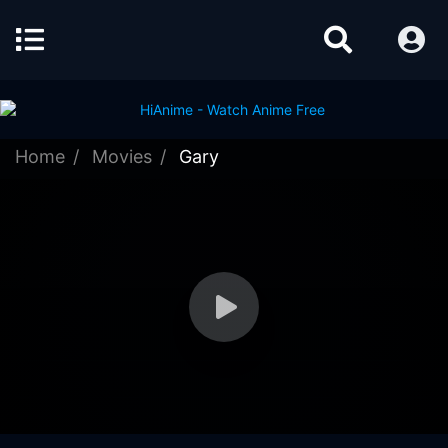
Home
Movies
Gary