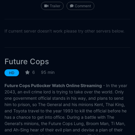
Trailer
Comment
If current server doesn't work please try other servers below.
Future Cops
6
95 min
HD
Future Cops Putlocker Watch Online Streaming
- In the year
2043, an evil crime lord is trying to take over the world. Only
one government official stands in his way, and plans to send
him to prison, so The General and his minions Kent, Thai King,
and Toyota travel to the year 1993 to kill the official before he
has a chance to get into office. During a battle with The
General's minions, the Future Cops Lung, Broom Man, Ti Man,
and Ah-Sing hear of their evil plan and devise a plan of their