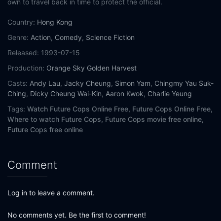
own to travel back in time to protect the official.
Country:
Hong Kong
Genre:
Action
,
Comedy
,
Science Fiction
Released:
1993-07-15
Production:
Orange Sky Golden Harvest
Casts:
Andy Lau
,
Jacky Cheung
,
Simon Yam
,
Chingmy Yau Suk-
Ching
,
Dicky Cheung Wai-Kin
,
Aaron Kwok
,
Charlie Yeung
Tags:
Watch Future Cops Online Free,
Future Cops Online Free,
Where to watch Future Cops,
Future Cops movie free online,
Future Cops free online
Comment
Log in to leave a comment.
No comments yet. Be the first to comment!