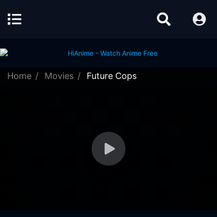
Home
Movies
Future Cops