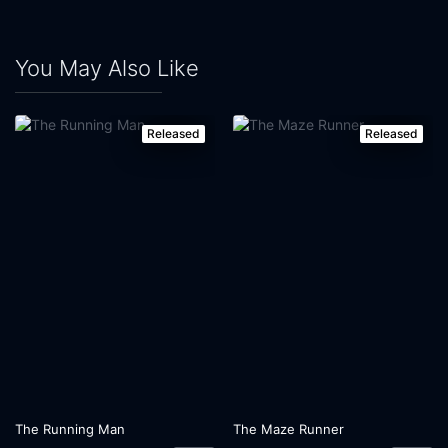
You May Also Like
Released
Released
The Running Man
The Maze Runner