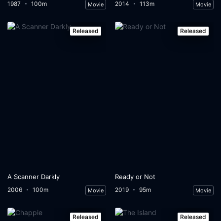
1987
100m
2014
113m
Movie
Movie
Released
Released
A Scanner Darkly
Ready or Not
2006
100m
2019
95m
Movie
Movie
Released
Released