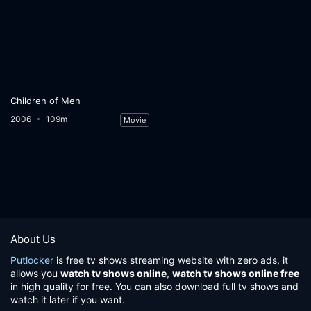
Children of Men
2006
109m
Movie
About Us
Putlocker
is free tv shows streaming website with zero ads, it
allows you
watch tv shows online
,
watch tv shows online free
in high quality for free. You can also download full tv shows and
watch it later if you want.