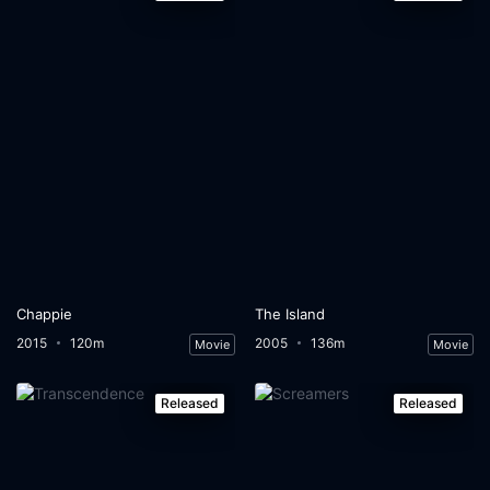
Chappie
The Island
2015
120m
2005
136m
Movie
Movie
Released
Released