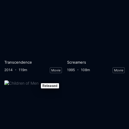
Transcendence
Screamers
2014
119m
1995
108m
Movie
Movie
Released