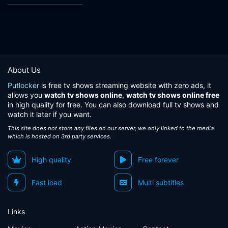
About Us
Putlocker
is free tv shows streaming website with zero ads, it
allows you
watch tv shows online
,
watch tv shows online free
in high quality for free. You can also download full tv shows and
watch it later if you want.
This site does not store any files on our server, we only linked to the media
which is hosted on 3rd party services.
High quality
Free forever
Fast load
Multi subtitles
Links