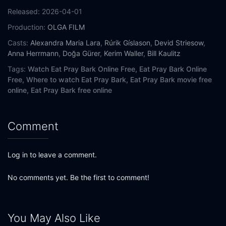
Released:
2026-04-01
Production:
OLGA FILM
Casts:
Alexandra Maria Lara
,
Rúrik Gíslason
,
Devid Striesow
,
Anna Herrmann
,
Doğa Gürer
,
Kerim Waller
,
Bill Kaulitz
Tags:
Watch Eat Pray Bark Online Free,
Eat Pray Bark Online
Free,
Where to watch Eat Pray Bark,
Eat Pray Bark movie free
online,
Eat Pray Bark free online
Comment
Log in to leave a comment.
No comments yet. Be the first to comment!
You May Also Like