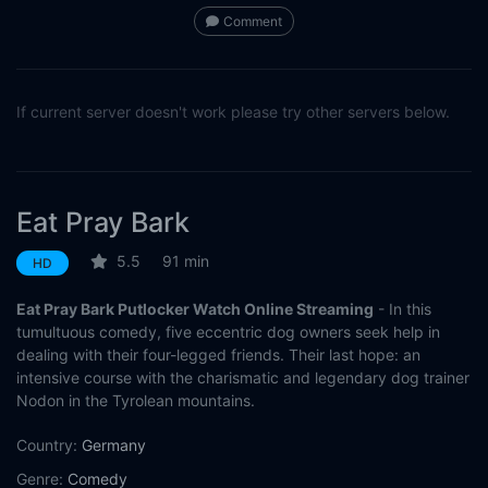
Comment
If current server doesn't work please try other servers below.
Eat Pray Bark
5.5
91 min
HD
Eat Pray Bark Putlocker Watch Online Streaming
- In this
tumultuous comedy, five eccentric dog owners seek help in
dealing with their four-legged friends. Their last hope: an
intensive course with the charismatic and legendary dog trainer
Nodon in the Tyrolean mountains.
Country:
Germany
Genre:
Comedy