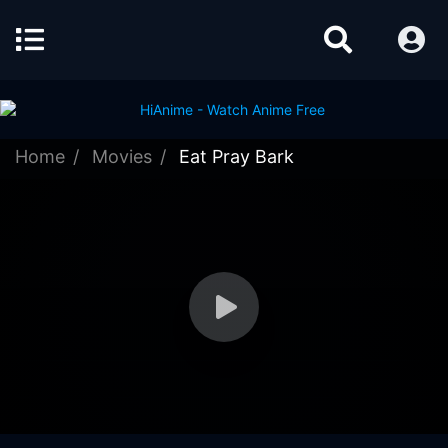
Home
Movies
Eat Pray Bark