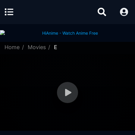
Home
Movies
E