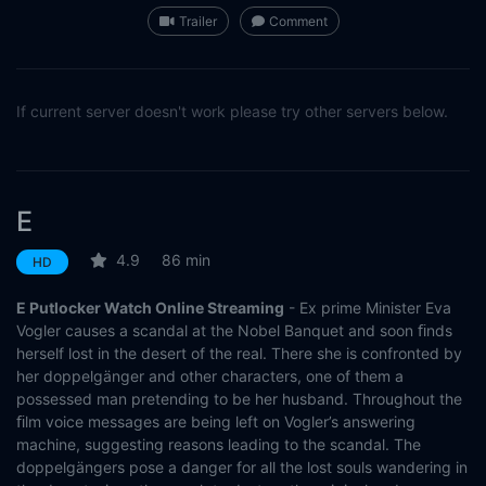
Trailer
Comment
If current server doesn't work please try other servers below.
E
4.9
86 min
HD
E Putlocker Watch Online Streaming
- Ex prime Minister Eva
Vogler causes a scandal at the Nobel Banquet and soon ﬁnds
herself lost in the desert of the real. There she is confronted by
her doppelgänger and other characters, one of them a
possessed man pretending to be her husband. Throughout the
ﬁlm voice messages are being left on Vogler’s answering
machine, suggesting reasons leading to the scandal. The
doppelgängers pose a danger for all the lost souls wandering in