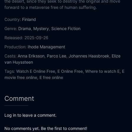
the desert, since they seek to destroy the original and move
forward to a metaverse free of human suﬀering.
Country:
Finland
Genre:
Drama
,
Mystery
,
Science Fiction
Released:
2025-09-26
Production:
Ihode Management
Casts:
Anna Eriksson
,
Parco Lee
,
Johannes Haasbroek
,
Elize
van Huyssteen
Tags:
Watch E Online Free,
E Online Free,
Where to watch E,
E
movie free online,
E free online
Comment
Log in to leave a comment.
No comments yet. Be the first to comment!