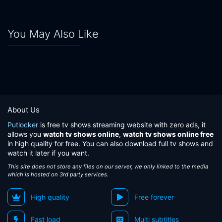
You May Also Like
About Us
Putlocker
is free tv shows streaming website with zero ads, it
allows you
watch tv shows online
,
watch tv shows online free
in high quality for free. You can also download full tv shows and
watch it later if you want.
This site does not store any files on our server, we only linked to the media
which is hosted on 3rd party services.
High quality
Free forever
Fast load
Multi subtitles