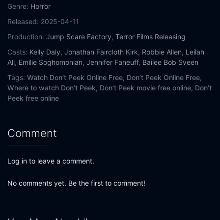
Genre:
Horror
Released:
2025-04-11
Production:
Jump Scare Factory
,
Terror Films Releasing
Casts:
Kelly Daly
,
Jonathan Faircloth Kirk
,
Robbie Allen
,
Leilah
Ali
,
Emilie Soghomonian
,
Jennifer Faneuff
,
Bailee Bob Sveen
Tags:
Watch Don’t Peek Online Free,
Don’t Peek Online Free,
Where to watch Don’t Peek,
Don’t Peek movie free online,
Don’t
Peek free online
Comment
Log in to leave a comment.
No comments yet. Be the first to comment!