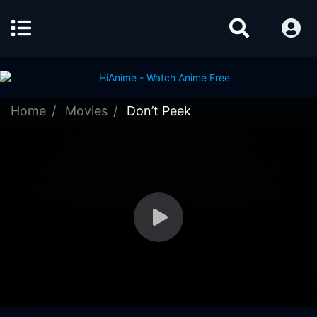
Home
Movies
Don’t Peek