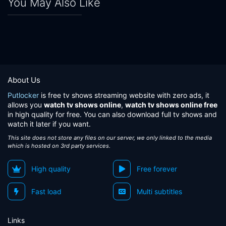
You May Also Like
About Us
Putlocker
is free tv shows streaming website with zero ads, it
allows you
watch tv shows online
,
watch tv shows online free
in high quality for free. You can also download full tv shows and
watch it later if you want.
This site does not store any files on our server, we only linked to the media
which is hosted on 3rd party services.
High quality
Free forever
Fast load
Multi subtitles
Links