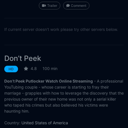
Trailer
Comment
If current server doesn't work please try other servers below.
Don’t Peek
4.8
100 min
HD
Don’t Peek Putlocker Watch Online Streaming
- A professional
YouTubing couple - whose career is starting to fray their
marriage - grapples with how to leverage the discovery that the
previous owner of their new home was not only a serial killer
who taped his crimes but also believed his victims were
haunting him.
Country:
United States of America