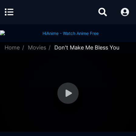
Home
Movies
Don't Make Me Bless You