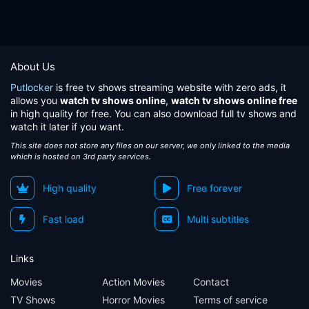
About Us
Putlocker
is free tv shows streaming website with zero ads, it
allows you
watch tv shows online
,
watch tv shows online free
in high quality for free. You can also download full tv shows and
watch it later if you want.
This site does not store any files on our server, we only linked to the media
which is hosted on 3rd party services.
High quality
Free forever
Fast load
Multi subtitles
Links
Movies
Action Movies
Contact
TV Shows
Horror Movies
Terms of service