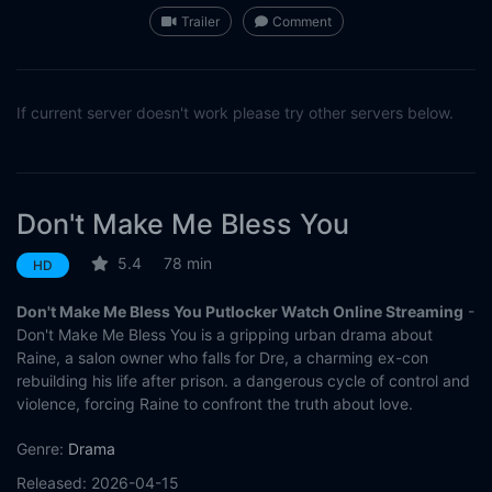
Trailer
Comment
If current server doesn't work please try other servers below.
Don't Make Me Bless You
5.4
78 min
HD
Don't Make Me Bless You Putlocker Watch Online Streaming
-
Don't Make Me Bless You is a gripping urban drama about
Raine, a salon owner who falls for Dre, a charming ex-con
rebuilding his life after prison. a dangerous cycle of control and
violence, forcing Raine to confront the truth about love.
Genre:
Drama
Released:
2026-04-15