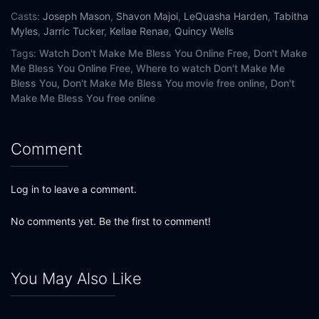
Casts:
Joseph Mason
,
Shavon Majoi
,
LeQuasha Harden
,
Tabitha
Myles
,
Jarric Tucker
,
Kellae Renae
,
Quincy Wells
Tags:
Watch Don't Make Me Bless You Online Free,
Don't Make
Me Bless You Online Free,
Where to watch Don't Make Me
Bless You,
Don't Make Me Bless You movie free online,
Don't
Make Me Bless You free online
Comment
Log in to leave a comment.
No comments yet. Be the first to comment!
You May Also Like