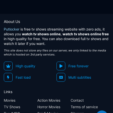
About Us
Putlocker
is free tv shows streaming website with zero ads, it
allows you
watch tv shows online
,
watch tv shows online free
in high quality for free. You can also download full tv shows and
watch it later if you want.
This site does not store any files on our server, we only linked to the media
which is hosted on 3rd party services.
High quality
Free forever
Fast load
Multi subtitles
Links
Movies
Action Movies
Contact
TV Shows
Horror Movies
Terms of service