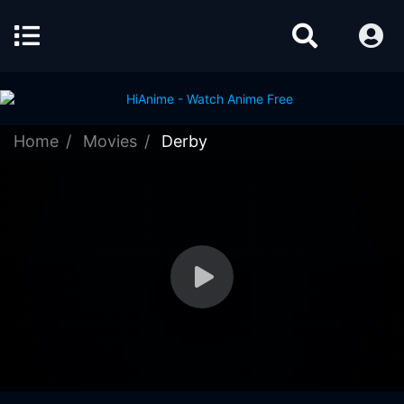
Home
Movies
Derby