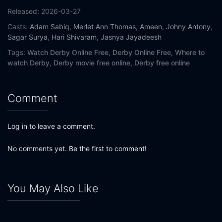
Released:
2026-03-27
Casts:
Adam Sabiq
,
Merlet Ann Thomas
,
Ameen
,
Johny Antony
,
Sagar Surya
,
Hari Shivaram
,
Jasnya Jayadeesh
Tags:
Watch Derby Online Free,
Derby Online Free,
Where to
watch Derby,
Derby movie free online,
Derby free online
Comment
Log in to leave a comment.
No comments yet. Be the first to comment!
You May Also Like