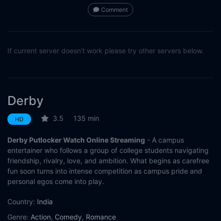
Comment
If current server doesn't work please try other servers below.
Derby
3.5
135 min
HD
Derby Putlocker Watch Online Streaming
- A campus
entertainer who follows a group of college students navigating
friendship, rivalry, love, and ambition. What begins as carefree
fun soon turns into intense competition as campus pride and
personal egos come into play.
Country:
India
Genre:
Action
,
Comedy
,
Romance