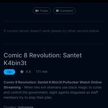
Trailer
Comment
If current server doesn't work please try other servers below.
Comic 8 Revolution: Santet
K4bin3t
4.6
111 min
HD
Comic 8 Revolution: Santet K4bin3t Putlocker Watch Online
Streaming
- When two evil shamans use black magic to curse
and control the government, eight agents disguised as staff
members try to stop their plan.
Country:
Indonesia