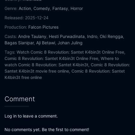
Genre:
Action
,
Comedy
,
Fantasy
,
Horror
Released:
2025-12-24
Production:
Falcon Pictures
Casts:
Andre Taulany
,
Hesti Purwadinata
,
Indro
,
Oki Rengga
,
Bagas Sianipar
,
Aji Betawi
,
Johan Juling
Tags:
Watch Comic 8 Revolution: Santet K4bin3t Online Free,
Comic 8 Revolution: Santet K4bin3t Online Free,
Where to
watch Comic 8 Revolution: Santet K4bin3t,
Comic 8 Revolution:
Santet K4bin3t movie free online,
Comic 8 Revolution: Santet
K4bin3t free online
Comment
Log in to leave a comment.
No comments yet. Be the first to comment!