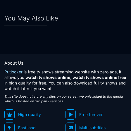
You May Also Like
About Us
Putlocker
is free tv shows streaming website with zero ads, it
allows you
watch tv shows online
,
watch tv shows online free
in high quality for free. You can also download full tv shows and
watch it later if you want.
This site does not store any files on our server, we only linked to the media
which is hosted on 3rd party services.
High quality
Free forever
Fast load
Multi subtitles