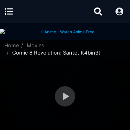
Home
Movies
Comic 8 Revolution: Santet K4bin3t