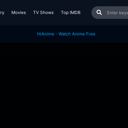
ry
Movies
TV Shows
Top IMDB