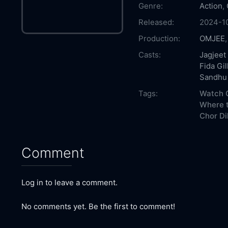
Genre:
Action
,
Released:
2024-1
Production:
OMJEE
Casts:
Jagjeet
Fida Gil
Sandhu
Tags:
Watch C
Where t
Chor Dil
Comment
Log in to leave a comment.
No comments yet. Be the first to comment!