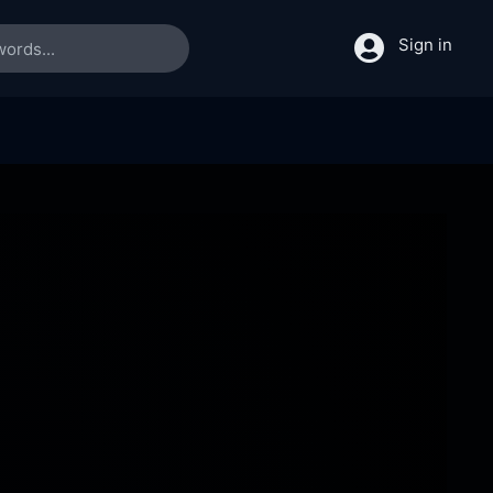
Sign in