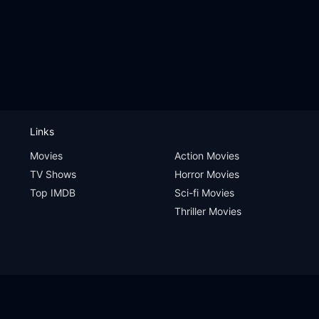
Links
Movies
Action Movies
TV Shows
Horror Movies
Top IMDB
Sci-fi Movies
Thriller Movies