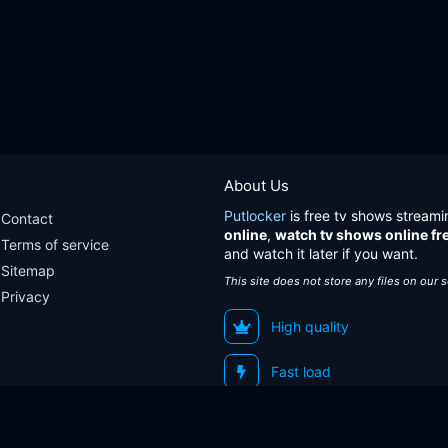
About Us
Putlocker
is free tv shows streami
Contact
online
,
watch tv shows online fr
Terms of service
and watch it later if you want.
Sitemap
This site does not store any files on our 
Privacy
High quality
Fast load