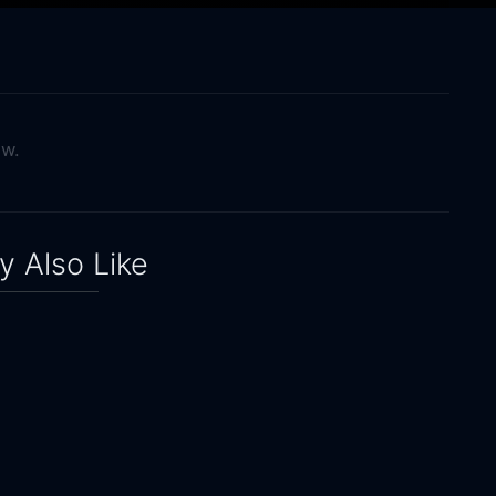
ow.
 Also Like