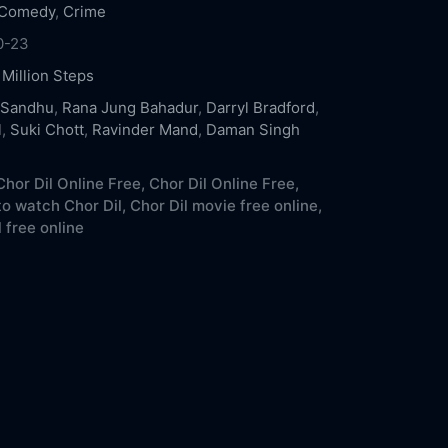
Comedy
,
Crime
0-23
,
Million Steps
 Sandhu
,
Rana Jung Bahadur
,
Darryl Bradford
,
l
,
Suki Chott
,
Ravinder Mand
,
Daman Singh
hor Dil Online Free,
Chor Dil Online Free,
o watch Chor Dil,
Chor Dil movie free online,
 free online