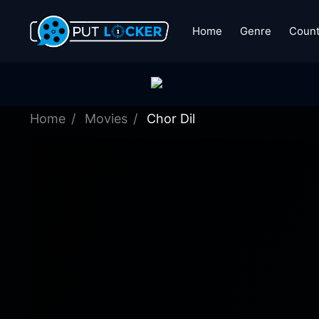
Home
Genre
Count
Home
Movies
Chor Dil