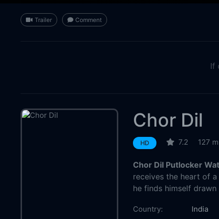
Trailer
Comment
If
Chor Dil
7.2
127 m
HD
Chor Dil Putlocker Wa
receives the heart of a
he finds himself drawn t
Country:
India