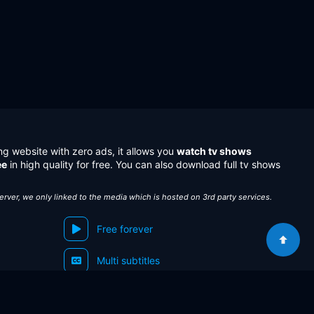
ng website with zero ads, it allows you
watch tv shows
ee
in high quality for free. You can also download full tv shows
server, we only linked to the media which is hosted on 3rd party services.
Free forever
Multi subtitles