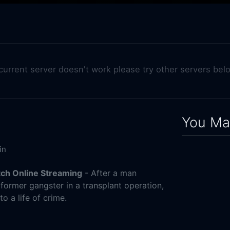
 current server doesn't work please try other servers bel
You May
in
tch Online Streaming
- After a man
 former gangster in a transplant operation,
o a life of crime.