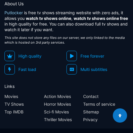
About Us
Putlocker
is free tv shows streaming website with zero ads, it
allows you
watch tv shows online
,
watch tv shows online free
in high quality for free. You can also download full tv shows and
watch it later if you want.
This site does not store any files on our server, we only linked to the media
which is hosted on 3rd party services.
High quality
Free forever
Fast load
Multi subtitles
Links
Movies
Action Movies
Contact
TV Shows
Horror Movies
Terms of service
Top IMDB
Sci-fi Movies
Sitemap
Thriller Movies
Privacy