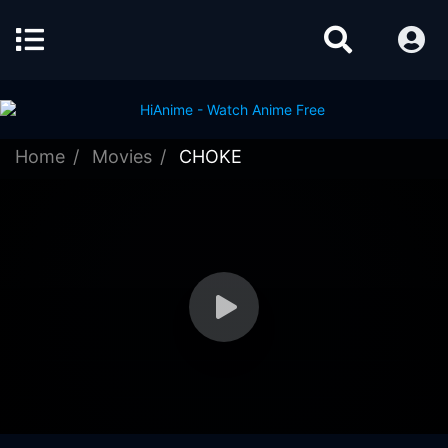
Home
Movies
CHOKE