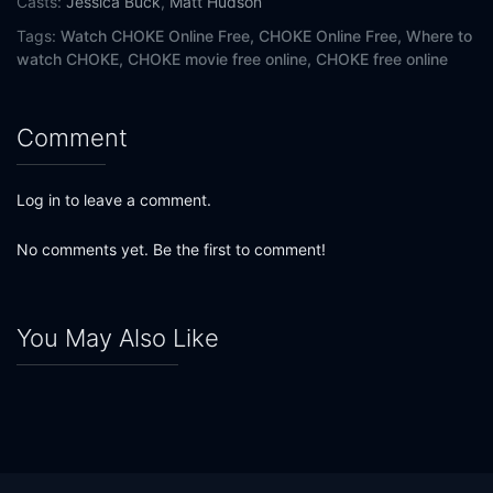
Casts:
Jessica Buck
,
Matt Hudson
Tags:
Watch CHOKE Online Free,
CHOKE Online Free,
Where to
watch CHOKE,
CHOKE movie free online,
CHOKE free online
Comment
Log in to leave a comment.
No comments yet. Be the first to comment!
You May Also Like