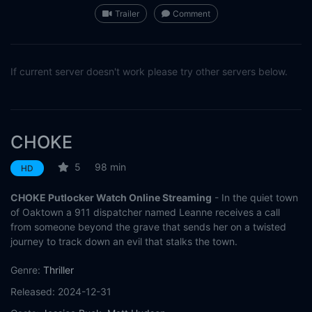
Trailer
Comment
If current server doesn't work please try other servers below.
CHOKE
5
98 min
HD
CHOKE Putlocker Watch Online Streaming
- In the quiet town
of Oaktown a 911 dispatcher named Leanne receives a call
from someone beyond the grave that sends her on a twisted
journey to track down an evil that stalks the town.
Genre:
Thriller
Released:
2024-12-31