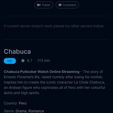
Trailer
Comment
If current server doesn't work please try other servers below.
Chabuca
6.7
113 min
HD
Chabuca Putlocker Watch Online Streaming
- The story of
Ernesto Pimentel’s life, raised humbly after losing his mother,
inspires him to create the iconic character La Chola Chabuca,
an Andean figure who captivates all of Peru with her colourful
skirts and high spirits.
Country:
Peru
Genre:
Drama
,
Romance