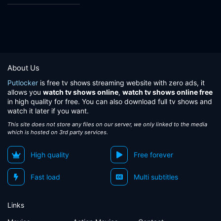
About Us
Putlocker
is free tv shows streaming website with zero ads, it
allows you
watch tv shows online
,
watch tv shows online free
in high quality for free. You can also download full tv shows and
watch it later if you want.
This site does not store any files on our server, we only linked to the media
which is hosted on 3rd party services.
High quality
Free forever
Fast load
Multi subtitles
Links