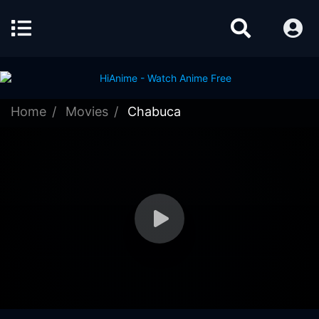
Home
Movies
Chabuca