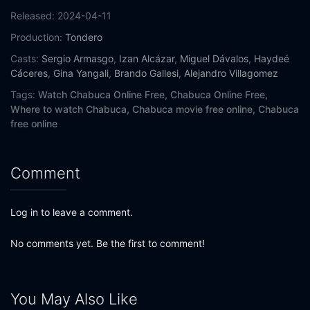
Released:
2024-04-11
Production:
Tondero
Casts:
Sergio Armasgo
,
Izan Alcázar
,
Miguel Dávalos
,
Haydeé
Cáceres
,
Gina Yangali
,
Brando Gallesi
,
Alejandro Villagomez
Tags:
Watch Chabuca Online Free,
Chabuca Online Free,
Where to watch Chabuca,
Chabuca movie free online,
Chabuca
free online
Comment
Log in to leave a comment.
No comments yet. Be the first to comment!
You May Also Like