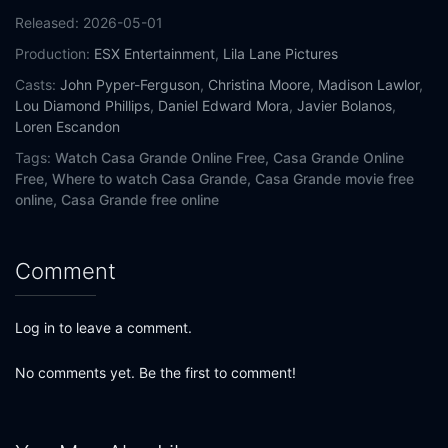
Released:
2026-05-01
Production:
ESX Entertainment
,
Lila Lane Pictures
Casts:
John Pyper-Ferguson
,
Christina Moore
,
Madison Lawlor
,
Lou Diamond Phillips
,
Daniel Edward Mora
,
Javier Bolanos
,
Loren Escandon
Tags:
Watch Casa Grande Online Free,
Casa Grande Online
Free,
Where to watch Casa Grande,
Casa Grande movie free
online,
Casa Grande free online
Comment
Log in to leave a comment.
No comments yet. Be the first to comment!