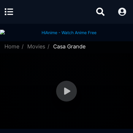
Home
Movies
Casa Grande