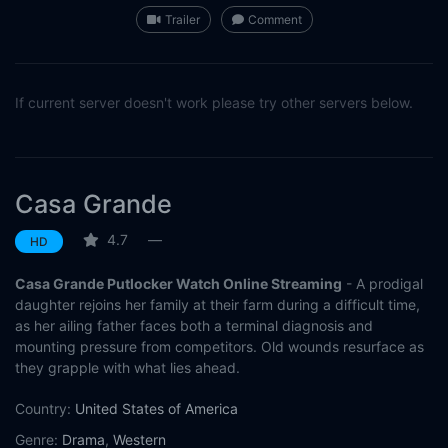
Trailer
Comment
If current server doesn't work please try other servers below.
Casa Grande
4.7
—
HD
Casa Grande Putlocker Watch Online Streaming
- A prodigal
daughter rejoins her family at their farm during a difficult time,
as her ailing father faces both a terminal diagnosis and
mounting pressure from competitors. Old wounds resurface as
they grapple with what lies ahead.
Country:
United States of America
Genre:
Drama
,
Western