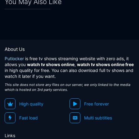
You May Also Like
About Us
Putlocker
is free tv shows streaming website with zero ads, it
allows you
watch tv shows online
,
watch tv shows online free
in high quality for free. You can also download full tv shows and
watch it later if you want.
This site does not store any files on our server, we only linked to the media
which is hosted on 3rd party services.
High quality
Free forever
Fast load
Multi subtitles
Links