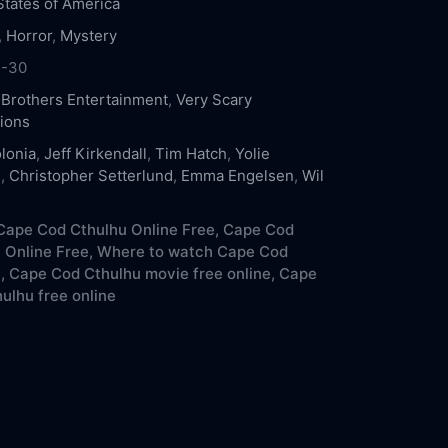
States of America
,
Horror
,
Mystery
1-30
 Brothers Entertainment
,
Very Scary
ions
lonia
,
Jeff Kirkendall
,
Tim Hatch
,
Yolie
s
,
Christopher Setterlund
,
Emma Engelsen
,
Wil
ape Cod Cthulhu Online Free,
Cape Cod
 Online Free,
Where to watch Cape Cod
,
Cape Cod Cthulhu movie free online,
Cape
ulhu free online