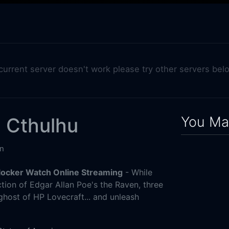
 current server doesn't work please try other servers bel
You May
 Cthulhu
n
locker Watch Online Streaming
- While
tion of Edgar Allan Poe's the Raven, three
host of HP Lovecraft... and unleash