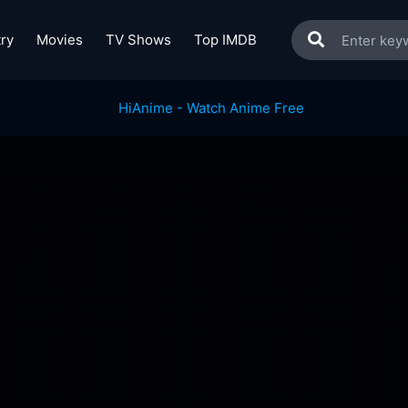
ry
Movies
TV Shows
Top IMDB