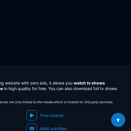
ng website with zero ads, it allows you
watch tv shows
ee
in high quality for free. You can also download full tv shows
server, we only linked to the media which is hosted on 3rd party services.
Free forever
Multi subtitles