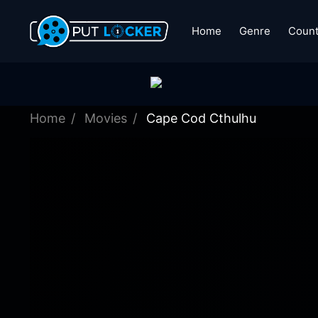
Home
Genre
Count
Home
Movies
Cape Cod Cthulhu