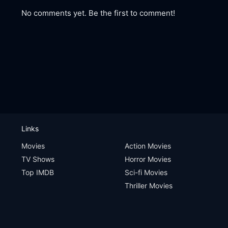
No comments yet. Be the first to comment!
Links
Movies
Action Movies
TV Shows
Horror Movies
Top IMDB
Sci-fi Movies
Thriller Movies