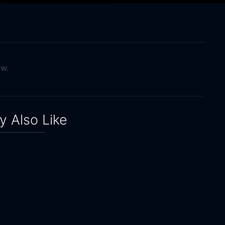
ow.
 Also Like