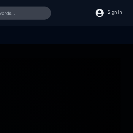
Sign in