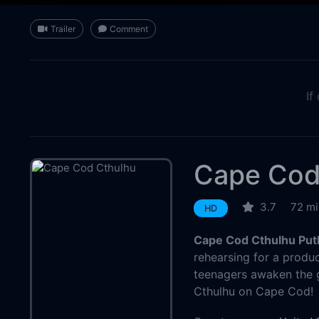
Trailer
Comment
If
Cape Cod
3.7
72 mi
HD
Cape Cod Cthulhu Put
rehearsing for a produc
teenagers awaken the g
Cthulhu on Cape Cod!