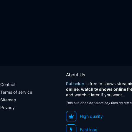
About Us
Putlocker
is free tv shows streami
Contact
online
,
watch tv shows online fr
Terms of service
and watch it later if you want.
Sitemap
This site does not store any files on our 
Privacy
High quality
Fast load