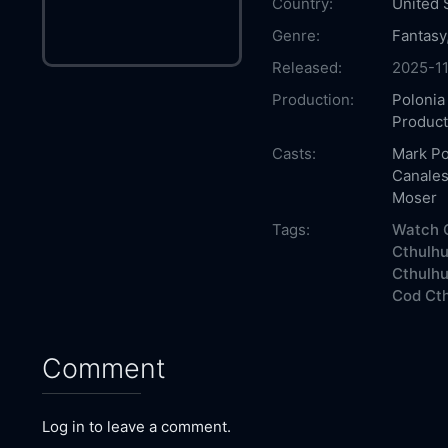
Country:
United 
Genre:
Fantasy
Released:
2025-1
Production:
Polonia
Product
Casts:
Mark Po
Canale
Moser
Tags:
Watch C
Cthulhu
Cthulhu
Cod Cth
Comment
Log in to leave a comment.