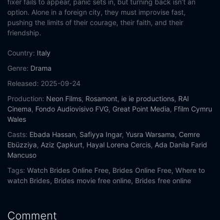
fixer fails to appear, panic sets in, but turning back isn’t an
option. Alone in a foreign city, they must improvise fast,
pushing the limits of their courage, their faith, and their
friendship.
Country:
Italy
Genre:
Drama
Released:
2025-09-24
Production:
Neon Films
,
Rosamont
,
ie ie productions
,
RAI
Cinema
,
Fondo Audiovisivo FVG
,
Great Point Media
,
Ffilm Cymru
Wales
Casts:
Ebada Hassan
,
Safiyya Ingar
,
Yusra Warsama
,
Cemre
Ebüzziya
,
Aziz Çapkurt
,
Hayal Lorena Cercis
,
Ada Danila Farid
Mancuso
Tags:
Watch Brides Online Free,
Brides Online Free,
Where to
watch Brides,
Brides movie free online,
Brides free online
Comment