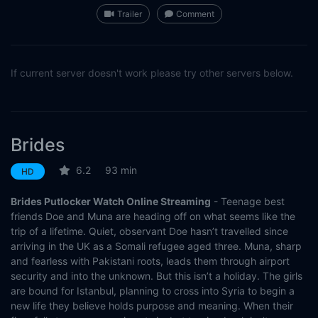
Trailer
Comment
If current server doesn't work please try other servers below.
Brides
6.2
93 min
HD
Brides Putlocker Watch Online Streaming
- Teenage best
friends Doe and Muna are heading off on what seems like the
trip of a lifetime. Quiet, observant Doe hasn’t travelled since
arriving in the UK as a Somali refugee aged three. Muna, sharp
and fearless with Pakistani roots, leads them through airport
security and into the unknown. But this isn’t a holiday. The girls
are bound for Istanbul, planning to cross into Syria to begin a
new life they believe holds purpose and meaning. When their