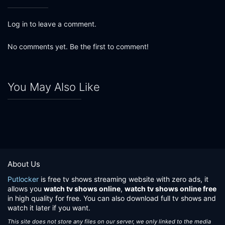
Log in to leave a comment.
No comments yet. Be the first to comment!
You May Also Like
About Us
Putlocker
is free tv shows streaming website with zero ads, it
allows you
watch tv shows online
,
watch tv shows online free
in high quality for free. You can also download full tv shows and
watch it later if you want.
This site does not store any files on our server, we only linked to the media