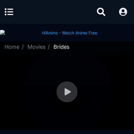
Home
Movies
Brides