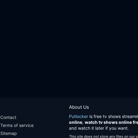
About Us
Putlocker
is free tv shows streami
Contact
online
,
watch tv shows online fr
Terms of service
and watch it later if you want.
Sitemap
This site does not store any files on our 