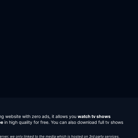
ng website with zero ads, it allows you
watch tv shows
ee
in high quality for free. You can also download full tv shows
server, we only linked to the media which is hosted on 3rd party services.