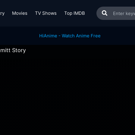
ry
Movies
TV Shows
Top IMDB
mitt Story