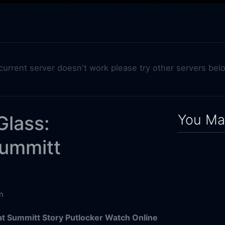
 current server doesn't work please try other servers bel
You May
Glass:
Summitt
n
at Summitt Story Putlocker Watch Online