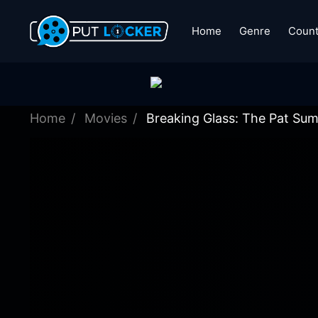
Home
Genre
Count
Home
Movies
Breaking Glass: The Pat Sum