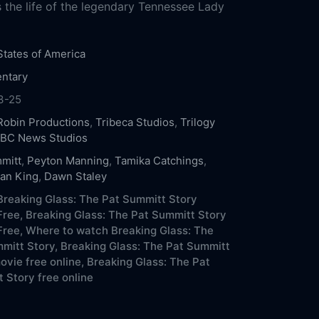
 the life of the legendary Tennessee Lady
States of America
ntary
3-25
Robin Productions
,
Tribeca Studios
,
Trilogy
BC News Studios
mitt
,
Peyton Manning
,
Tamika Catchings
,
ean King
,
Dawn Staley
reaking Glass: The Pat Summitt Story
Free,
Breaking Glass: The Pat Summitt Story
Free,
Where to watch Breaking Glass: The
mitt Story,
Breaking Glass: The Pat Summitt
ovie free online,
Breaking Glass: The Pat
 Story free online