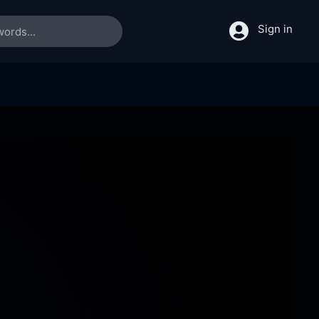
Sign in