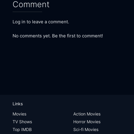
Comment
Log in to leave a comment.
No comments yet. Be the first to comment!
Links
Movies
Action Movies
TV Shows
Horror Movies
Top IMDB
Sci-fi Movies