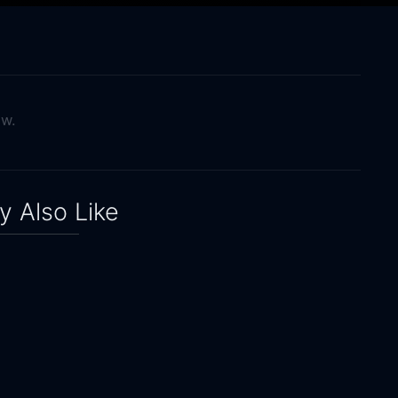
ow.
 Also Like