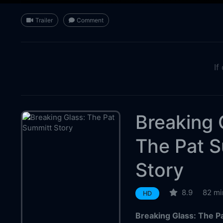
Trailer
Comment
If
Breaking 
The Pat 
Story
8.9
82 mi
HD
Breaking Glass: The P