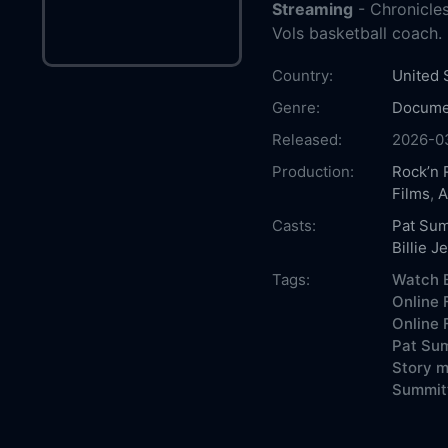
Streaming
- Chronicles
Vols basketball coach.
Country:
United 
Genre:
Docume
Released:
2026-0
Production:
Rock’n 
Films
,
A
Casts:
Pat Sum
Billie J
Tags:
Watch B
Online 
Online 
Pat Sum
Story m
Summitt