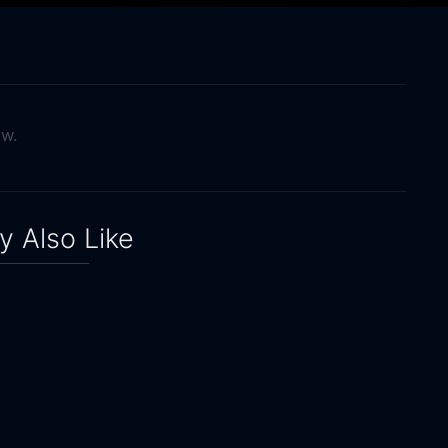
ow.
 Also Like