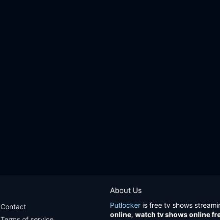
About Us
Putlocker
is free tv shows streami
Contact
online
,
watch tv shows online fr
Terms of service