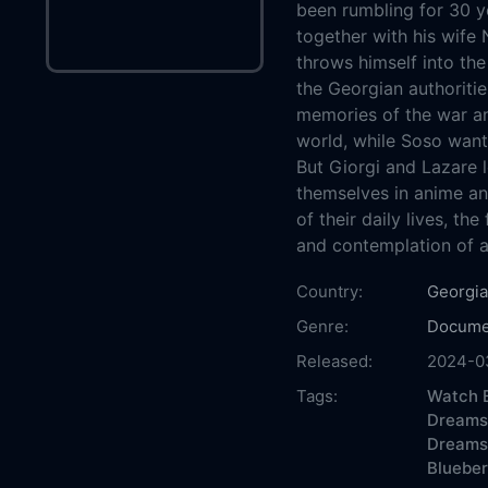
been rumbling for 30 ye
together with his wife 
throws himself into the
the Georgian authoritie
memories of the war an
world, while Soso wants
But Giorgi and Lazare l
themselves in anime an
of their daily lives, th
and contemplation of a 
Country:
Georgia
Genre:
Docume
Released:
2024-0
Tags:
Watch B
Dreams 
Dreams
Blueber