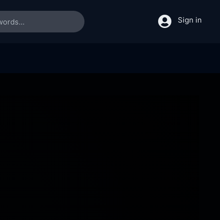
Sign in