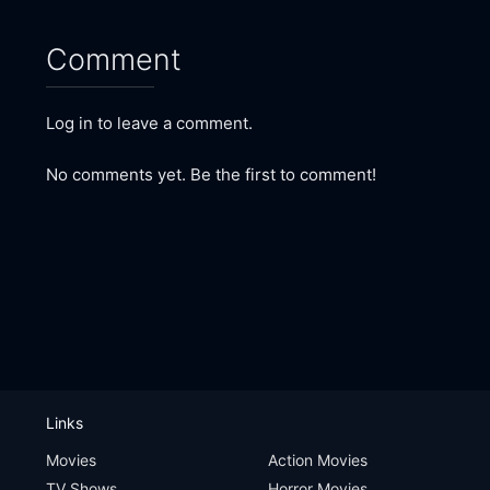
Comment
Log in to leave a comment.
No comments yet. Be the first to comment!
Links
Movies
Action Movies
TV Shows
Horror Movies