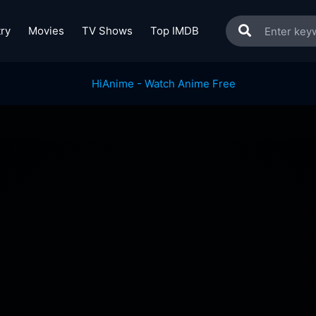
ry
Movies
TV Shows
Top IMDB