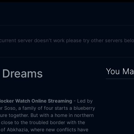
 current server doesn't work please try other servers bel
You May
y Dreams
locker Watch Online Streaming
- Led by
 Soso, a family of four starts a blueberry
ture together. But with a home in northern
s close to the troubled border with the
of Abkhazia, where new conflicts have