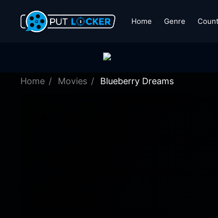
Home
Genre
Count
Home
Movies
Blueberry Dreams