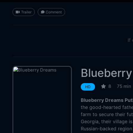
Trailer
Comment
If
Blueberr
8
75 min
HD
Blueberry Dreams Put
the good-hearted father
farm to secure their fu
Georgia, their village i
Russian-backed region 