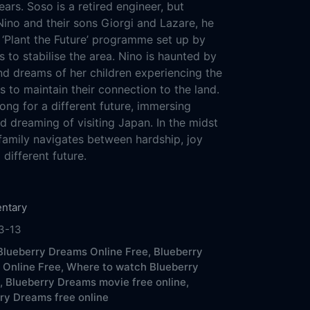
ars. Soso is a retired engineer, but
Nino and their sons Giorgi and Lazare, he
 ‘Plant the Future’ programme set up by
s to stabilise the area. Nino is haunted by
d dreams of her children experiencing the
 to maintain their connection to the land.
ong for a different future, immersing
d dreaming of visiting Japan. In the midst
e family navigates between hardship, joy
different future.
ntary
3-13
lueberry Dreams Online Free,
Blueberry
Online Free,
Where to watch Blueberry
,
Blueberry Dreams movie free online,
ry Dreams free online