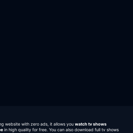
ng website with zero ads, it allows you
watch tv shows
ee
in high quality for free. You can also download full tv shows