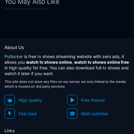
You May Also Like
About Us
Putlocker
is free tv shows streaming website with zero ads, it
allows you
watch tv shows online
,
watch tv shows online free
in high quality for free. You can also download full tv shows and
watch it later if you want.
This site does not store any files on our server, we only linked to the media
which is hosted on 3rd party services.
High quality
Free forever
Fast load
Multi subtitles
Links