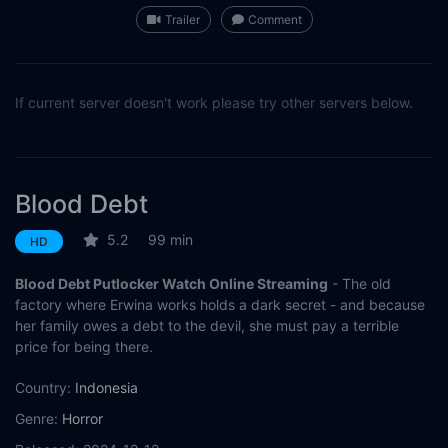
Trailer
Comment
If current server doesn't work please try other servers below.
Blood Debt
5.2
99 min
HD
Blood Debt Putlocker Watch Online Streaming
- The old
factory where Erwina works holds a dark secret - and because
her family owes a debt to the devil, she must pay a terrible
price for being there.
Country:
Indonesia
Genre:
Horror