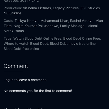
Released:
2024-12-12
Production:
Visinema Pictures
,
Legacy Pictures
,
EST Studios
,
N8 Studios
Casts:
Taskya Namya
,
Muhammad Khan
,
Rachel Vennya
,
Mian
Tiara
,
Nagra Kautsar Pakusadewo
,
Lucky Moniaga
,
Laksmi
Notokusumo
Tags:
Watch Blood Debt Online Free,
Blood Debt Online Free,
Where to watch Blood Debt,
Blood Debt movie free online,
Blood Debt free online
Comment
Log in to leave a comment.
No comments yet. Be the first to comment!