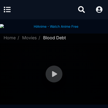
Home
Movies
Blood Debt