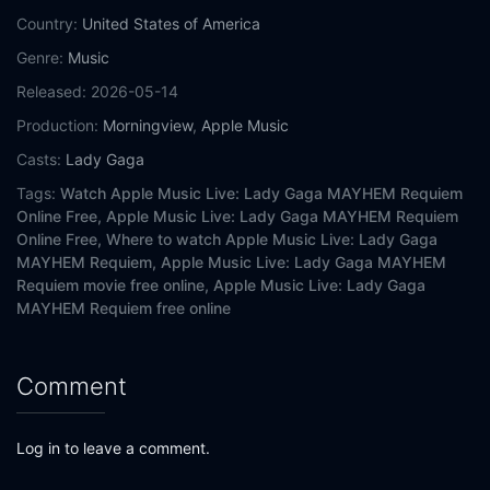
Country:
United States of America
Genre:
Music
Released:
2026-05-14
Production:
Morningview
,
Apple Music
Casts:
Lady Gaga
Tags:
Watch Apple Music Live: Lady Gaga MAYHEM Requiem
Online Free,
Apple Music Live: Lady Gaga MAYHEM Requiem
Online Free,
Where to watch Apple Music Live: Lady Gaga
MAYHEM Requiem,
Apple Music Live: Lady Gaga MAYHEM
Requiem movie free online,
Apple Music Live: Lady Gaga
MAYHEM Requiem free online
Comment
Log in to leave a comment.