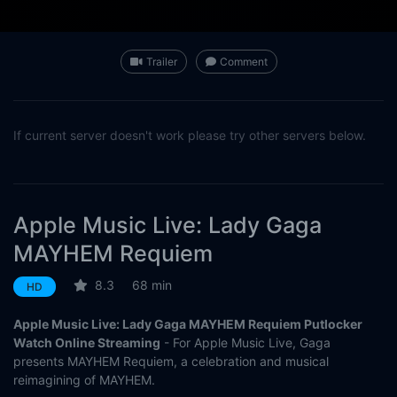
Trailer
Comment
If current server doesn't work please try other servers below.
Apple Music Live: Lady Gaga
MAYHEM Requiem
8.3
68 min
HD
Apple Music Live: Lady Gaga MAYHEM Requiem Putlocker
Watch Online Streaming
- For Apple Music Live, Gaga
presents MAYHEM Requiem, a celebration and musical
reimagining of MAYHEM.