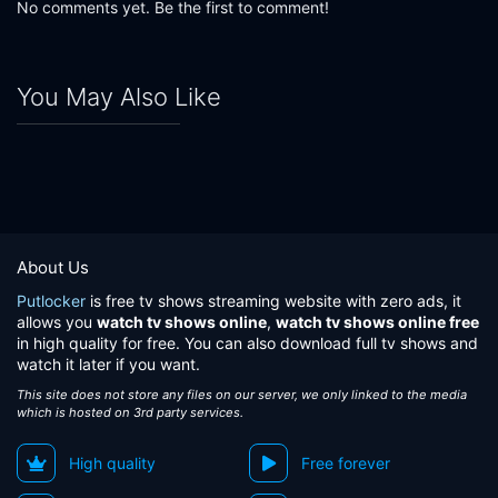
No comments yet. Be the first to comment!
You May Also Like
About Us
Putlocker
is free tv shows streaming website with zero ads, it
allows you
watch tv shows online
,
watch tv shows online free
in high quality for free. You can also download full tv shows and
watch it later if you want.
This site does not store any files on our server, we only linked to the media
which is hosted on 3rd party services.
High quality
Free forever