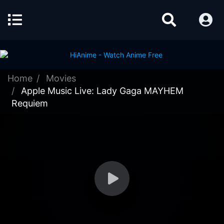
Home
Movies
Apple Music Live: Lady Gaga MAYHEM
Requiem