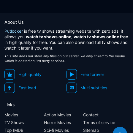
About Us
Putlocker
is free tv shows streaming website with zero ads, it
allows you
watch tv shows online
,
watch tv shows online free
in high quality for free. You can also download full tv shows and
watch it later if you want.
This site does not store any files on our server, we only linked to the media
which is hosted on 3rd party services.
High quality
Free forever
Fast load
Multi subtitles
Links
Movies
Action Movies
Contact
TV Shows
Horror Movies
Terms of service
Top IMDB
Sci-fi Movies
Sitemap