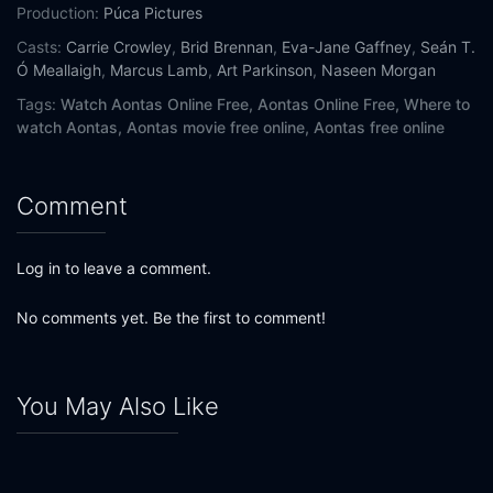
Production:
Púca Pictures
Casts:
Carrie Crowley
,
Brid Brennan
,
Eva-Jane Gaffney
,
Seán T.
Ó Meallaigh
,
Marcus Lamb
,
Art Parkinson
,
Naseen Morgan
Tags:
Watch Aontas Online Free,
Aontas Online Free,
Where to
watch Aontas,
Aontas movie free online,
Aontas free online
Comment
Log in to leave a comment.
No comments yet. Be the first to comment!
You May Also Like