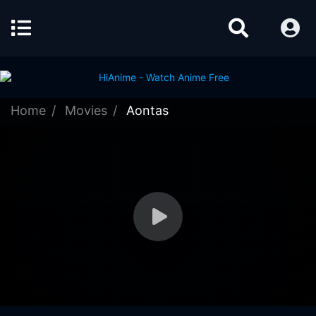
Home
Movies
Aontas