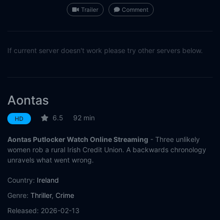
Trailer
Comment
If current server doesn't work please try other servers below.
Aontas
6.5
92 min
HD
Aontas Putlocker Watch Online Streaming
- Three unlikely
women rob a rural Irish Credit Union. A backwards chronology
unravels what went wrong.
Country:
Ireland
Genre:
Thriller
,
Crime
Released:
2026-02-13