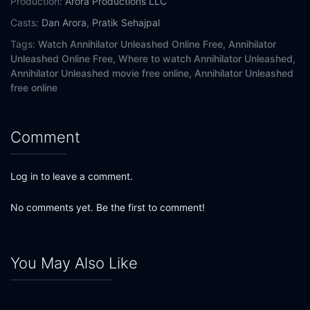
Production:
Arora Productions LLC
Casts:
Dan Arora
,
Pratik Sehajpal
Tags:
Watch Annihilator Unleashed Online Free,
Annihilator
Unleashed Online Free,
Where to watch Annihilator Unleashed,
Annihilator Unleashed movie free online,
Annihilator Unleashed
free online
Comment
Log in to leave a comment.
No comments yet. Be the first to comment!
You May Also Like