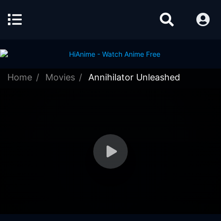
Home
Movies
Annihilator Unleashed