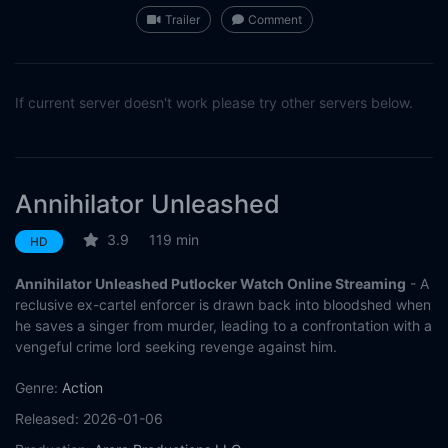
Trailer
Comment
If current server doesn't work please try other servers below.
Annihilator Unleashed
3.9
119 min
HD
Annihilator Unleashed Putlocker Watch Online Streaming
- A
reclusive ex-cartel enforcer is drawn back into bloodshed when
he saves a singer from murder, leading to a confrontation with a
vengeful crime lord seeking revenge against him.
Genre:
Action
Released:
2026-01-06