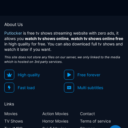
About Us
Putlocker
is free tv shows streaming website with zero ads, it
allows you
watch tv shows online
,
watch tv shows online free
in high quality for free. You can also download full tv shows and
watch it later if you want.
This site does not store any files on our server, we only linked to the media
which is hosted on 3rd party services.
High quality
Free forever
Fast load
Multi subtitles
Links
Movies
Action Movies
Contact
TV Shows
Horror Movies
Terms of service