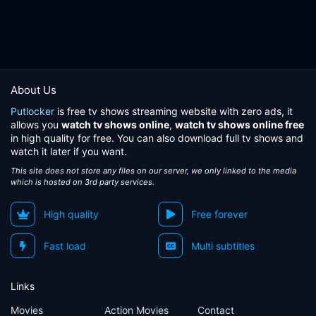
About Us
Putlocker
is free tv shows streaming website with zero ads, it
allows you
watch tv shows online
,
watch tv shows online free
in high quality for free. You can also download full tv shows and
watch it later if you want.
This site does not store any files on our server, we only linked to the media
which is hosted on 3rd party services.
High quality
Free forever
Fast load
Multi subtitles
Links
Movies
Action Movies
Contact