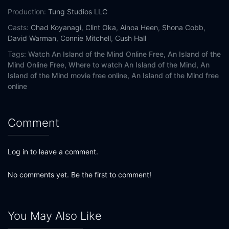
Production:
Tung Studios LLC
Casts:
Chad Koyanagi
,
Clint Oka
,
Ainoa Heen
,
Shona Cobb
,
David Warman
,
Connie Mitchell
,
Cush Hall
Tags:
Watch An Island of the Mind Online Free,
An Island of the
Mind Online Free,
Where to watch An Island of the Mind,
An
Island of the Mind movie free online,
An Island of the Mind free
online
Comment
Log in to leave a comment.
No comments yet. Be the first to comment!
You May Also Like