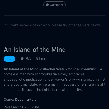
Comment
If current server doesn't work please try other servers below.
An Island of the Mind
6.5
81 min
HD
An Island of the Mind Putlocker Watch Online Streaming
- A
homeless man with schizophrenia slowly embraces
antipsychotic medication under Hawaii's only willing psychiatrist
and a court mandate, while a man in recovery offers rare insight
into mental illness as he fights to reclaim stability.
Genre:
Documentary
Released:
2025-12-04