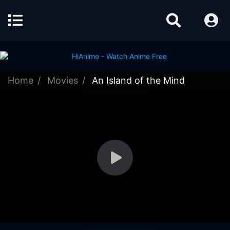
Home
Movies
An Island of the Mind