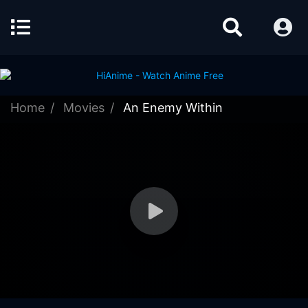
Home
Movies
An Enemy Within