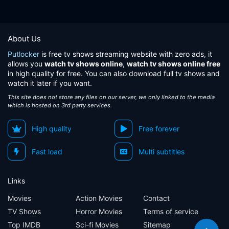
About Us
Putlocker
is free tv shows streaming website with zero ads, it
allows you
watch tv shows online
,
watch tv shows online free
in high quality for free. You can also download full tv shows and
watch it later if you want.
This site does not store any files on our server, we only linked to the media
which is hosted on 3rd party services.
High quality
Free forever
Fast load
Multi subtitles
Links
Movies
Action Movies
Contact
TV Shows
Horror Movies
Terms of service
Top IMDB
Sci-fi Movies
Sitemap