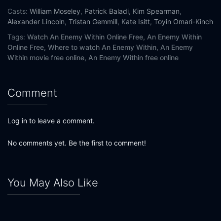
Casts:
William Moseley
,
Patrick Baladi
,
Kim Spearman
,
Alexander Lincoln
,
Tristan Gemmill
,
Kate Isitt
,
Toyin Omari-Kinch
Tags:
Watch An Enemy Within Online Free,
An Enemy Within
Online Free,
Where to watch An Enemy Within,
An Enemy
Within movie free online,
An Enemy Within free online
Comment
Log in to leave a comment.
No comments yet. Be the first to comment!
You May Also Like