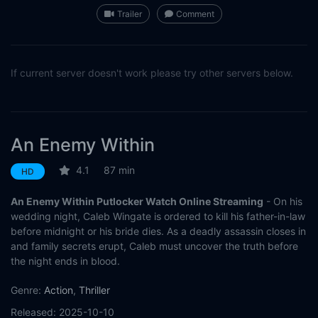
Trailer
Comment
If current server doesn't work please try other servers below.
An Enemy Within
4.1
87 min
HD
An Enemy Within Putlocker Watch Online Streaming
- On his
wedding night, Caleb Wingate is ordered to kill his father-in-law
before midnight or his bride dies. As a deadly assassin closes in
and family secrets erupt, Caleb must uncover the truth before
the night ends in blood.
Genre:
Action
,
Thriller
Released:
2025-10-10