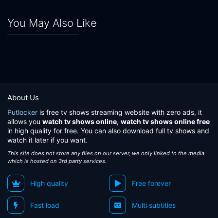
You May Also Like
About Us
Putlocker
is free tv shows streaming website with zero ads, it
allows you
watch tv shows online
,
watch tv shows online free
in high quality for free. You can also download full tv shows and
watch it later if you want.
This site does not store any files on our server, we only linked to the media
which is hosted on 3rd party services.
High quality
Free forever
Fast load
Multi subtitles