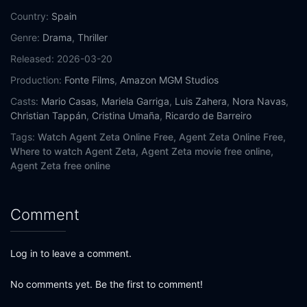
Country:
Spain
Genre:
Drama
,
Thriller
Released:
2026-03-20
Production:
Fonte Films
,
Amazon MGM Studios
Casts:
Mario Casas
,
Mariela Garriga
,
Luis Zahera
,
Nora Navas
,
Christian Tappán
,
Cristina Umaña
,
Ricardo de Barreiro
Tags:
Watch Agent Zeta Online Free,
Agent Zeta Online Free,
Where to watch Agent Zeta,
Agent Zeta movie free online,
Agent Zeta free online
Comment
Log in to leave a comment.
No comments yet. Be the first to comment!