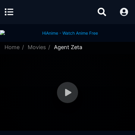
Home
Movies
Agent Zeta