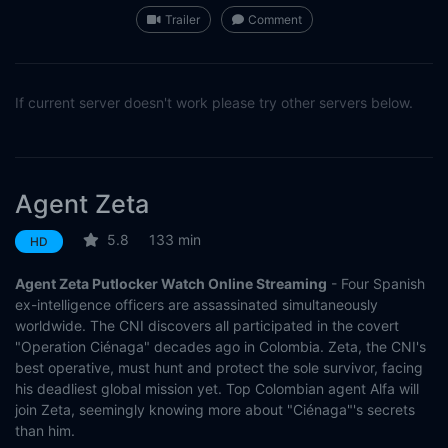
Trailer
Comment
If current server doesn't work please try other servers below.
Agent Zeta
5.8
133 min
HD
Agent Zeta Putlocker Watch Online Streaming
- Four Spanish
ex-intelligence officers are assassinated simultaneously
worldwide. The CNI discovers all participated in the covert
"Operation Ciénaga" decades ago in Colombia. Zeta, the CNI's
best operative, must hunt and protect the sole survivor, facing
his deadliest global mission yet. Top Colombian agent Alfa will
join Zeta, seemingly knowing more about "Ciénaga"'s secrets
than him.