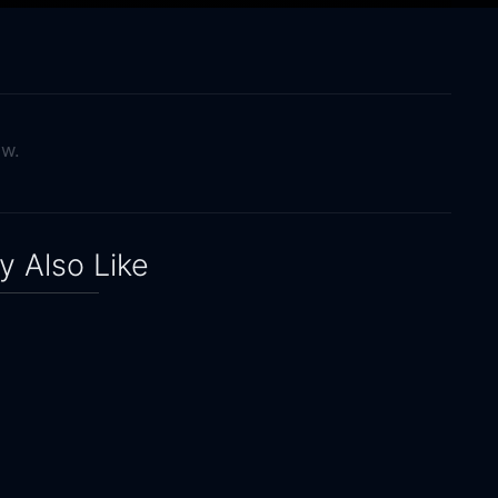
ow.
 Also Like