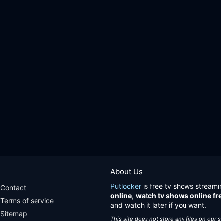
About Us
Putlocker
is free tv shows streami
Contact
online
,
watch tv shows online fr
Terms of service
and watch it later if you want.
Sitemap
This site does not store any files on our 