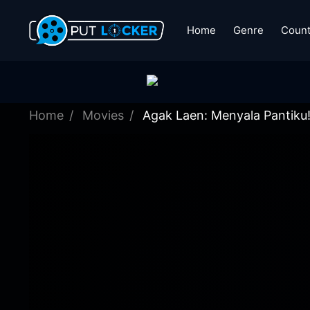
Home
Genre
Count
Home
Movies
Agak Laen: Menyala Pantiku