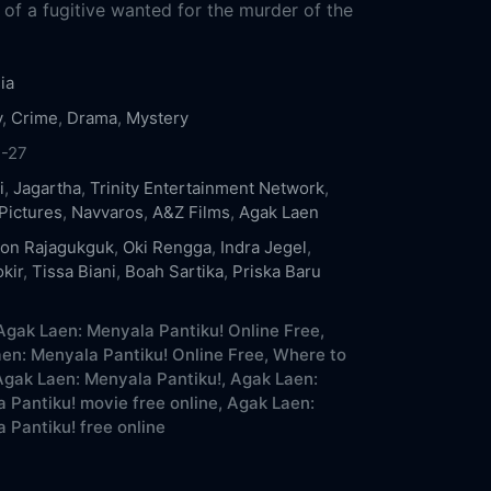
 of a fugitive wanted for the murder of the
ia
y
,
Crime
,
Drama
,
Mystery
1-27
i
,
Jagartha
,
Trinity Entertainment Network
,
Pictures
,
Navvaros
,
A&Z Films
,
Agak Laen
on Rajagukguk
,
Oki Rengga
,
Indra Jegel
,
kir
,
Tissa Biani
,
Boah Sartika
,
Priska Baru
gak Laen: Menyala Pantiku! Online Free,
en: Menyala Pantiku! Online Free,
Where to
gak Laen: Menyala Pantiku!,
Agak Laen:
 Pantiku! movie free online,
Agak Laen:
 Pantiku! free online