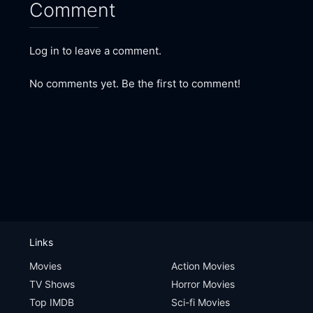
Comment
Log in to leave a comment.
No comments yet. Be the first to comment!
Links
Movies
Action Movies
TV Shows
Horror Movies
Top IMDB
Sci-fi Movies