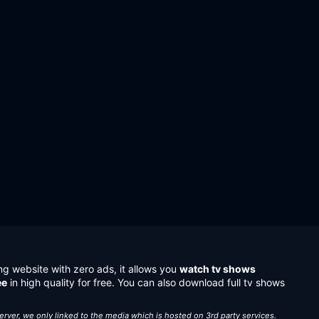
ng website with zero ads, it allows you
watch tv shows
ee
in high quality for free. You can also download full tv shows
server, we only linked to the media which is hosted on 3rd party services.