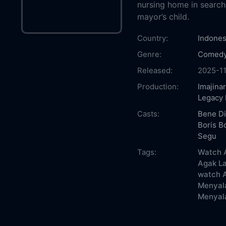
nursing home in search
mayor’s child.
Country:
Indones
Genre:
Comed
Released:
2025-1
Production:
Imajinar
Legacy 
Casts:
Bene Di
Boris Bo
Segu
Tags:
Watch A
Agak La
watch A
Menyala
Menyala