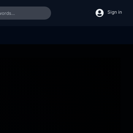
Sign in