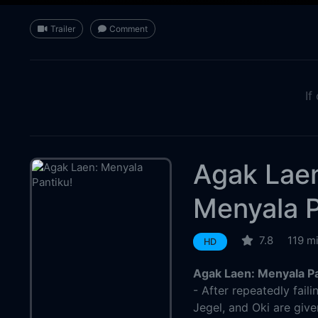
Trailer
Comment
If
Agak Lae
Menyala P
7.8
119 m
HD
Agak Laen: Menyala Pa
- After repeatedly faili
Jegel, and Oki are give