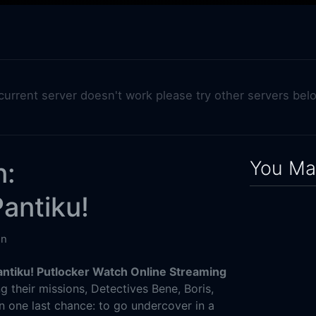
 current server doesn't work please try other servers bel
You May
n:
antiku!
in
ntiku! Putlocker Watch Online Streaming
ng their missions, Detectives Bene, Boris,
n one last chance: to go undercover in a