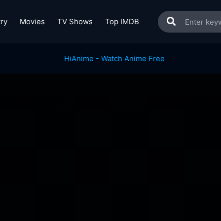
ry
Movies
TV Shows
Top IMDB
!