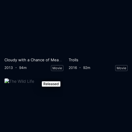
Cloudy with a Chance of Meatballs 2
Trolls
2013
94m
2016
92m
Movie
Movie
Released