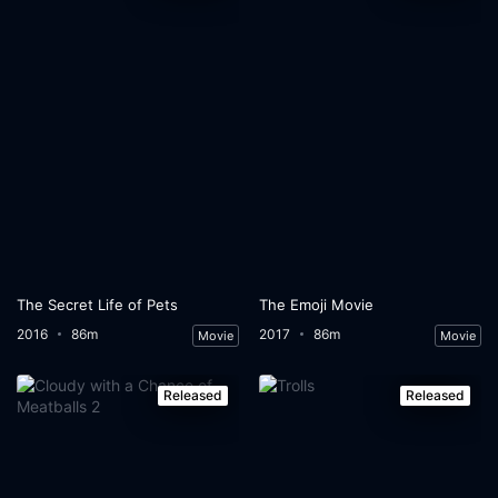
The Secret Life of Pets
The Emoji Movie
2016
86m
2017
86m
Movie
Movie
Released
Released