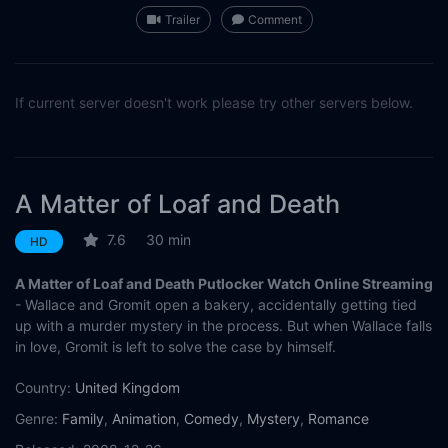
Trailer
Comment
If current server doesn't work please try other servers below.
A Matter of Loaf and Death
7.6
30 min
HD
A Matter of Loaf and Death Putlocker Watch Online Streaming
- Wallace and Gromit open a bakery, accidentally getting tied
up with a murder mystery in the process. But when Wallace falls
in love, Gromit is left to solve the case by himself.
Country:
United Kingdom
Genre:
Family
,
Animation
,
Comedy
,
Mystery
,
Romance