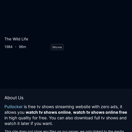
The Wild Life
1984
96m
Movie
About Us
Putlocker
is free tv shows streaming website with zero ads, it
allows you
watch tv shows online
,
watch tv shows online free
in high quality for free. You can also download full tv shows and
watch it later if you want.
This site does not store any files on our server, we only linked to the media