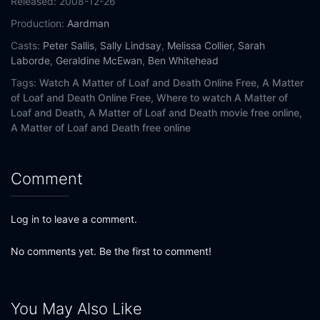
Released:
2008-12-26
Production:
Aardman
Casts:
Peter Sallis
,
Sally Lindsay
,
Melissa Collier
,
Sarah
Laborde
,
Geraldine McEwan
,
Ben Whitehead
Tags:
Watch A Matter of Loaf and Death Online Free,
A Matter
of Loaf and Death Online Free,
Where to watch A Matter of
Loaf and Death,
A Matter of Loaf and Death movie free online,
A Matter of Loaf and Death free online
Comment
Log in to leave a comment.
No comments yet. Be the first to comment!
You May Also Like