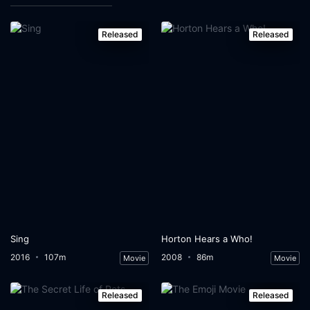
Released
Released
Sing
Horton Hears a Who!
2016
107m
2008
86m
Movie
Movie
Released
Released