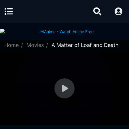
Home
Movies
A Matter of Loaf and Death