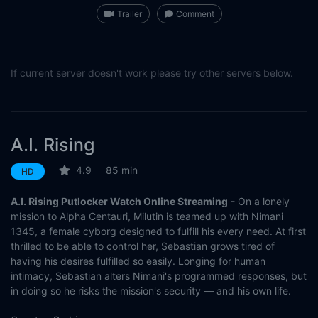
Trailer
Comment
If current server doesn't work please try other servers below.
A.I. Rising
4.9
85 min
HD
A.I. Rising Putlocker Watch Online Streaming
- On a lonely
mission to Alpha Centauri, Milutin is teamed up with Nimani
1345, a female cyborg designed to fulfill his every need. At first
thrilled to be able to control her, Sebastian grows tired of
having his desires fulfilled so easily. Longing for human
intimacy, Sebastian alters Nimani's programmed responses, but
in doing so he risks the mission's security — and his own life.