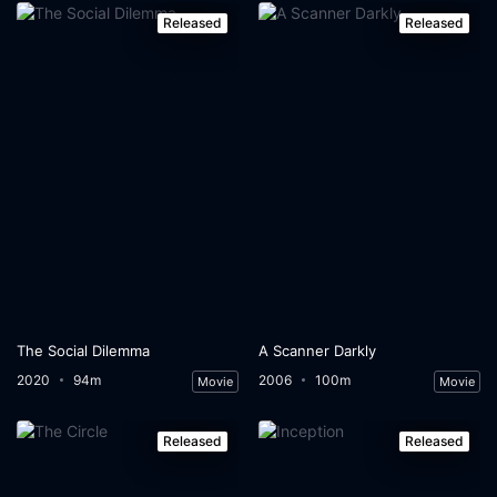
Released
Released
The Social Dilemma
A Scanner Darkly
2020
94m
2006
100m
Movie
Movie
Released
Released