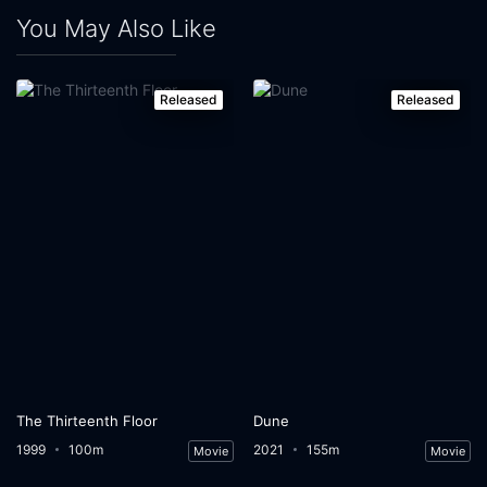
You May Also Like
Released
Released
The Thirteenth Floor
Dune
1999
100m
2021
155m
Movie
Movie