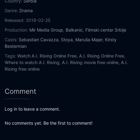
Country:
Serbia
Genre:
Drama
Released:
2018-02-25
Production:
Mir Media Group
,
Balkanic
,
Filmski centar Srbije
Casts:
Sebastian Cavazza
,
Stoya
,
Maruša Majer
,
Kirsty
Besterman
Tags:
Watch A.I. Rising Online Free,
A.I. Rising Online Free,
Where to watch A.I. Rising,
A.I. Rising movie free online,
A.I.
Rising free online
Comment
Log in to leave a comment.
No comments yet. Be the first to comment!