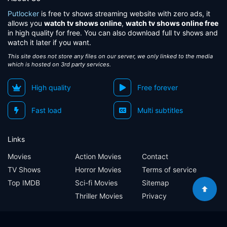
Putlocker
is free tv shows streaming website with zero ads, it
allows you
watch tv shows online
,
watch tv shows online free
in high quality for free. You can also download full tv shows and
watch it later if you want.
This site does not store any files on our server, we only linked to the media
which is hosted on 3rd party services.
High quality
Free forever
Fast load
Multi subtitles
Links
Movies
Action Movies
Contact
TV Shows
Horror Movies
Terms of service
Top IMDB
Sci-fi Movies
Sitemap
Thriller Movies
Privacy