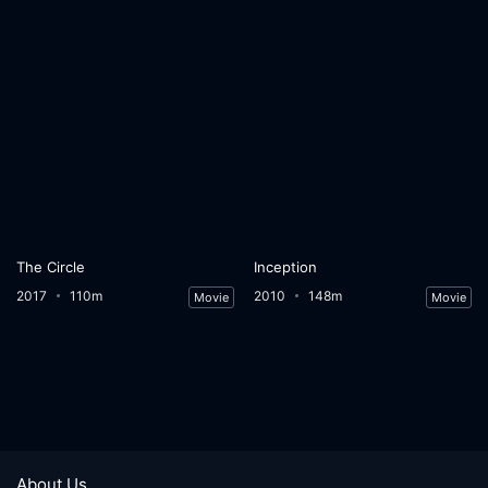
The Circle
Inception
2017
110m
2010
148m
Movie
Movie
About Us