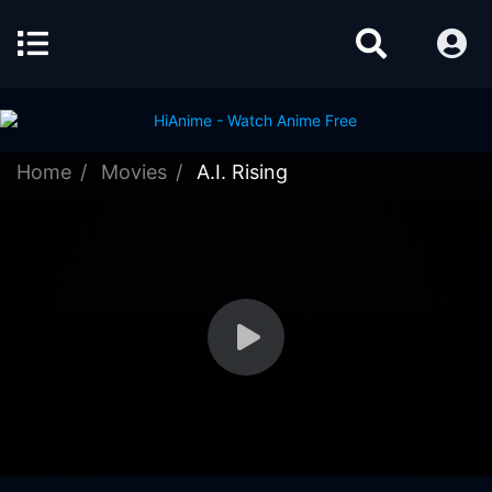
Home
Movies
A.I. Rising