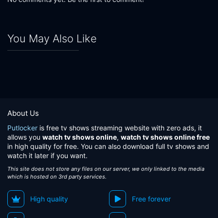
You May Also Like
About Us
Putlocker
is free tv shows streaming website with zero ads, it
allows you
watch tv shows online
,
watch tv shows online free
in high quality for free. You can also download full tv shows and
watch it later if you want.
This site does not store any files on our server, we only linked to the media
which is hosted on 3rd party services.
High quality
Free forever