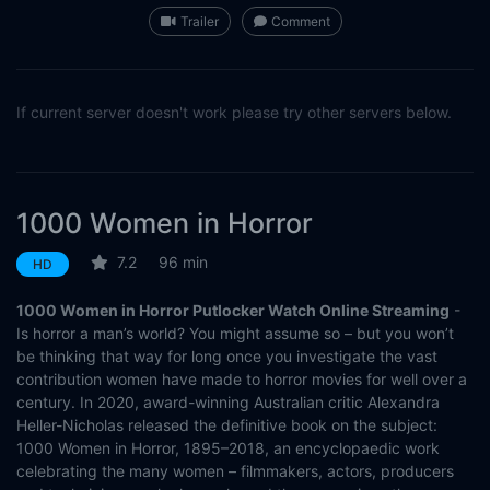
Trailer
Comment
If current server doesn't work please try other servers below.
1000 Women in Horror
7.2
96 min
HD
1000 Women in Horror Putlocker Watch Online Streaming
-
Is horror a man’s world? You might assume so – but you won’t
be thinking that way for long once you investigate the vast
contribution women have made to horror movies for well over a
century. In 2020, award-winning Australian critic Alexandra
Heller-Nicholas released the definitive book on the subject:
1000 Women in Horror, 1895–2018, an encyclopaedic work
celebrating the many women – filmmakers, actors, producers