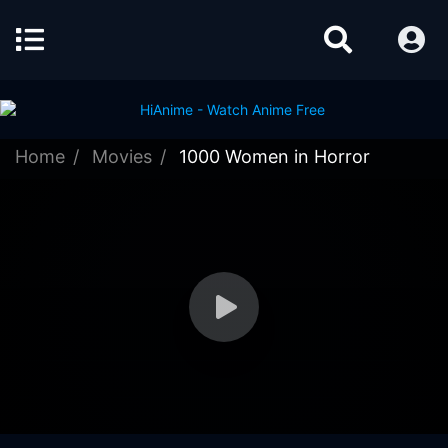
Home
Movies
1000 Women in Horror