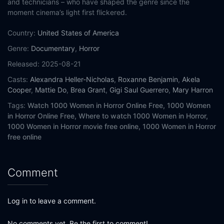
and technicians – who have shaped the genre since the
moment cinema’s light first flickered.
Country:
United States of America
Genre:
Documentary
,
Horror
Released:
2025-08-21
Casts:
Alexandra Heller-Nicholas
,
Roxanne Benjamin
,
Akela
Cooper
,
Mattie Do
,
Brea Grant
,
Gigi Saul Guerrero
,
Mary Harron
Tags:
Watch 1000 Women in Horror Online Free,
1000 Women
in Horror Online Free,
Where to watch 1000 Women in Horror,
1000 Women in Horror movie free online,
1000 Women in Horror
free online
Comment
Log in to leave a comment.
No comments yet. Be the first to comment!