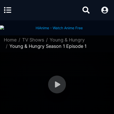
Home
TV Shows
Young & Hungry
Young & Hungry Season 1 Episode 1