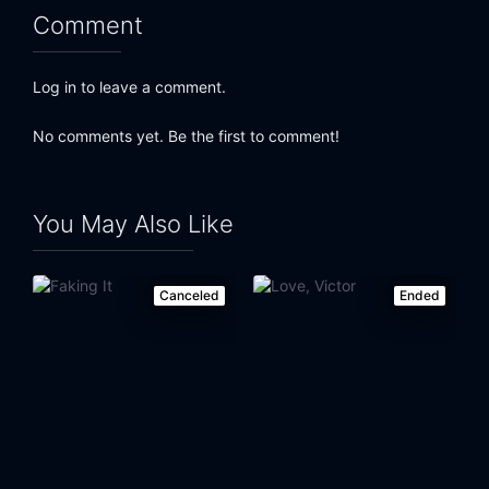
Comment
Log in to leave a comment.
No comments yet. Be the first to comment!
You May Also Like
Canceled
Ended