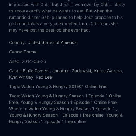
impressed with Gabi, but Josh is won over by Gabi’s ability
to know exactly what he wants to eat. But when the
romantic dinner Gabi planned to help Josh propose to his
girlfriend takes a very unexpected turn, Gabi fears she
may have lost the best job she ever had.
Country:
United States of America
Genre:
Drama
Aired:
2014-06-25
Casts:
Emily Osment
,
Jonathan Sadowski
,
Aimee Carrero
,
Kym Whitley
,
Rex Lee
Tags:
Watch Young & Hungry S01E01 Online Free
Tags:
Watch Young & Hungry Season 1 Episode 1 Online
Free,
Young & Hungry Season 1 Episode 1 Online Free,
Where to watch Young & Hungry Season 1 Episode 1 ,
Young & Hungry Season 1 Episode 1 free online,
Young &
Hungry Season 1 Episode 1 free online