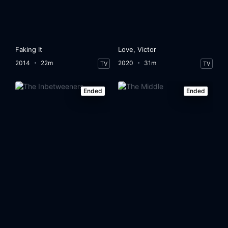
Faking It
Love, Victor
2014
22m
2020
31m
TV
TV
Ended
Ended