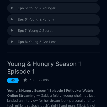
Eps 5:
Young & Younger
Eps 6:
Young & Punchy
Eps 7:
Young & Secret
Eps 8:
Young & Car-Less
Eps 9:
Young & Getting Played
Young & Hungry Season 1
Eps 10:
Young & Thirty (and Getting Married!)
Episode 1
7.3
22 min
HD
Young & Hungry Season 1 Episode 1 Putlocker Watch
Online Streaming
— Gabi, a feisty, young chef, has just
landed an interview for her dream job – personal chef to
tech millionaire Josh. Josh’s right hand man, Elliott, is not