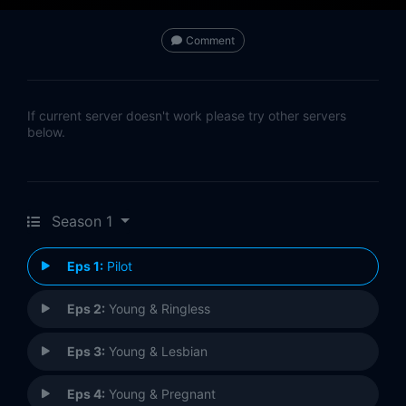
Comment
If current server doesn't work please try other servers
below.
Season 1
Eps 1:
Pilot
Eps 2:
Young & Ringless
Eps 3:
Young & Lesbian
Eps 4:
Young & Pregnant