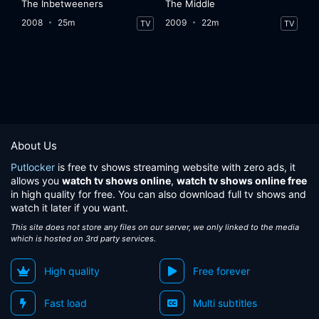
The Inbetweeners
The Middle
2008
25m
2009
22m
TV
TV
About Us
Putlocker
is free tv shows streaming website with zero ads, it
allows you
watch tv shows online
,
watch tv shows online free
in high quality for free. You can also download full tv shows and
watch it later if you want.
This site does not store any files on our server, we only linked to the media
which is hosted on 3rd party services.
High quality
Free forever
Fast load
Multi subtitles