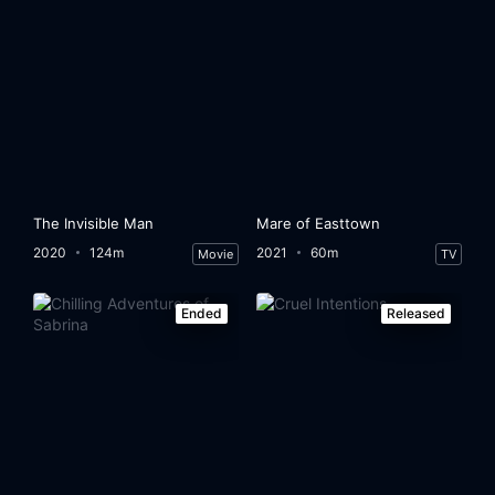
The Invisible Man
Mare of Easttown
2020
124m
2021
60m
Movie
TV
Ended
Released