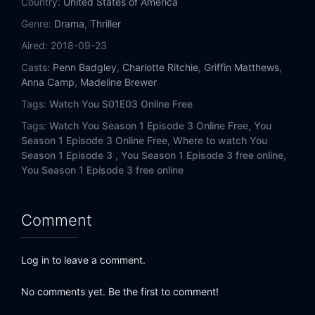
Country:
United States of America
Genre:
Drama
,
Thriller
Aired:
2018-09-23
Casts:
Penn Badgley
,
Charlotte Ritchie
,
Griffin Matthews
,
Anna Camp
,
Madeline Brewer
Tags:
Watch You S01E03 Online Free
Tags:
Watch You Season 1 Episode 3 Online Free,
You
Season 1 Episode 3 Online Free,
Where to watch You
Season 1 Episode 3 ,
You Season 1 Episode 3 free online,
You Season 1 Episode 3 free online
Comment
Log in to leave a comment.
No comments yet. Be the first to comment!