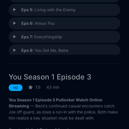
Eps 5:
Living with the Enemy
Eps 6:
Amour Fou
Eps 7:
Everythingship
Eps 8:
You Got Me, Babe
Eps 9:
Candace
You Season 1 Episode 3
Eps 10:
Bluebeard's Castle
7.6
43 min
HD
You Season 1 Episode 3 Putlocker Watch Online
Streaming
— Beck’s continued casual encounters catch
Joe off guard, as does a run-in with the police. Both make
him realize a key situation must be dealt with.