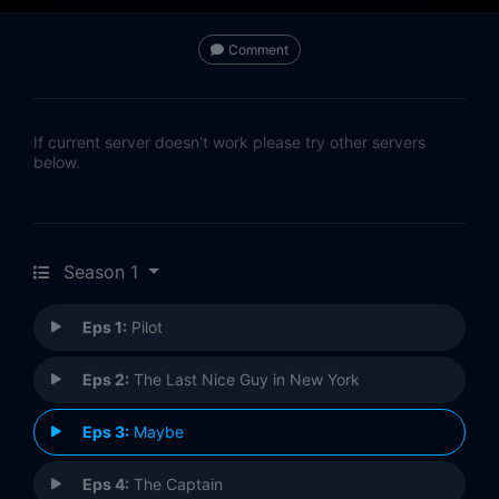
Comment
If current server doesn't work please try other servers
below.
Season 1
Eps 1:
Pilot
Eps 2:
The Last Nice Guy in New York
Eps 3:
Maybe
Eps 4:
The Captain