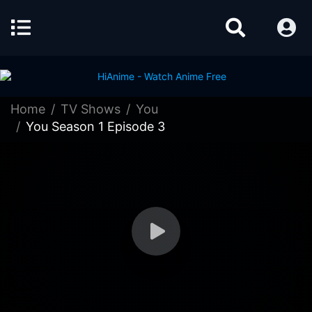
Home
TV Shows
You
You Season 1 Episode 3