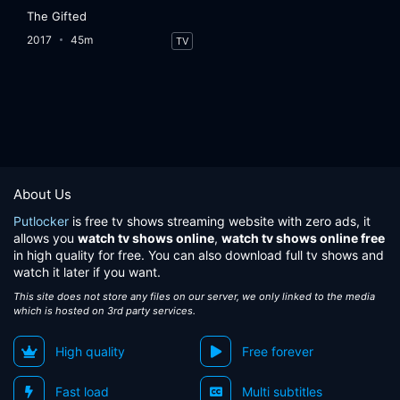
The Gifted
2017
45m
TV
About Us
Putlocker
is free tv shows streaming website with zero ads, it
allows you
watch tv shows online
,
watch tv shows online free
in high quality for free. You can also download full tv shows and
watch it later if you want.
This site does not store any files on our server, we only linked to the media
which is hosted on 3rd party services.
High quality
Free forever
Fast load
Multi subtitles