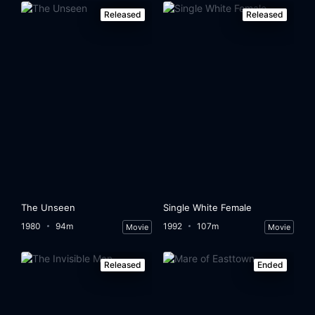
Released
Released
The Unseen
Single White Female
1980
94m
1992
107m
Movie
Movie
Released
Ended