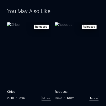
You May Also Like
Released
Released
Chloe
Rebecca
2010
96m
1940
130m
Movie
Movie