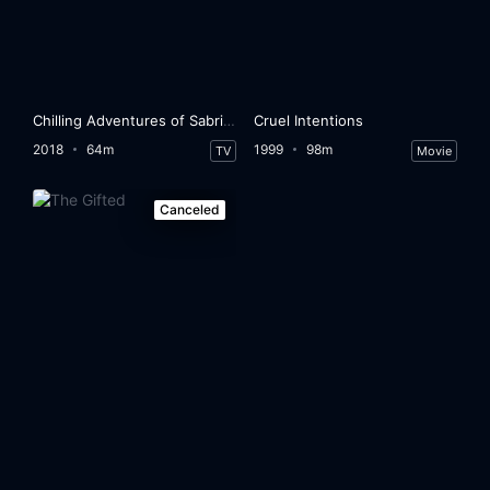
Chilling Adventures of Sabrina
Cruel Intentions
2018
64m
1999
98m
TV
Movie
Canceled